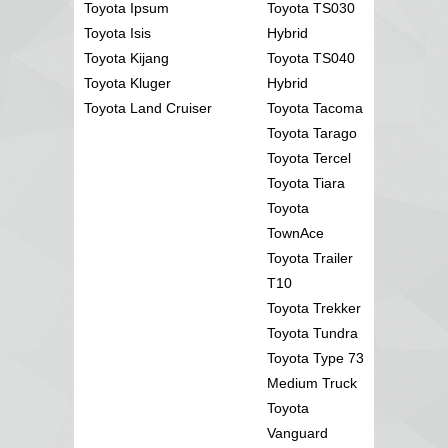
Toyota Ipsum
Toyota TS030
Toyota Isis
Hybrid
Toyota Kijang
Toyota TS040
Toyota Kluger
Hybrid
Toyota Land Cruiser
Toyota Tacoma
Toyota Tarago
Toyota Tercel
Toyota Tiara
Toyota
TownAce
Toyota Trailer
T10
Toyota Trekker
Toyota Tundra
Toyota Type 73
Medium Truck
Toyota
Vanguard