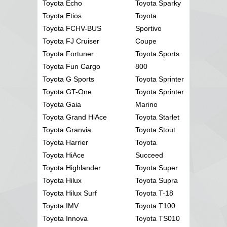
Toyota Echo
Toyota Sparky
Toyota Etios
Toyota
Toyota FCHV-BUS
Sportivo
Toyota FJ Cruiser
Coupe
Toyota Fortuner
Toyota Sports
Toyota Fun Cargo
800
Toyota G Sports
Toyota Sprinter
Toyota GT-One
Toyota Sprinter
Toyota Gaia
Marino
Toyota Grand HiAce
Toyota Starlet
Toyota Granvia
Toyota Stout
Toyota Harrier
Toyota
Toyota HiAce
Succeed
Toyota Highlander
Toyota Super
Toyota Hilux
Toyota Supra
Toyota Hilux Surf
Toyota T-18
Toyota IMV
Toyota T100
Toyota Innova
Toyota TS010