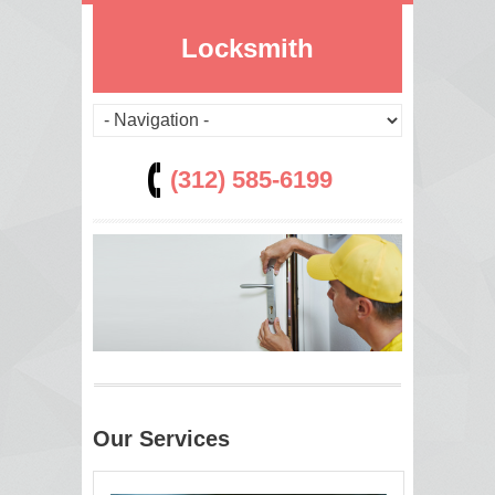
Locksmith
(312) 585-6199
Our Services