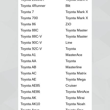
Toyota 4Runner
Blit
Toyota 7
Toyota Mark X
Toyota 700
Toyota Mark X
Toyota 86
ZiO
Toyota 88C
Toyota Master
Toyota 88C-V
Toyota Master
Toyota 90C-V
Line
Toyota 92C-V
Toyota
Toyota A1
MasterAce
Toyota AA
Toyota
Toyota AB
Masterline
Toyota AC
Toyota Matrix
Toyota AE
Toyota Mega
Toyota AE85
Cruiser
Toyota AE86
Toyota MiniAce
Toyota AK
Toyota Mirai
Toyota AK10
Toyota Noah
Toyota Agya
Toyota Opa