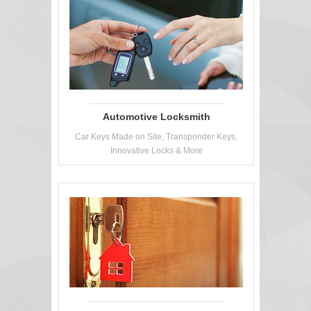
Automotive Locksmith
Car Keys Made on Site, Transponder Keys,
Innovative Locks & More