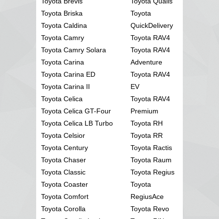
Toyota Brevis
Toyota Qualis
Toyota Briska
Toyota
Toyota Caldina
QuickDelivery
Toyota Camry
Toyota RAV4
Toyota Camry Solara
Toyota RAV4
Toyota Carina
Adventure
Toyota Carina ED
Toyota RAV4
Toyota Carina II
EV
Toyota Celica
Toyota RAV4
Toyota Celica GT-Four
Premium
Toyota Celica LB Turbo
Toyota RH
Toyota Celsior
Toyota RR
Toyota Century
Toyota Ractis
Toyota Chaser
Toyota Raum
Toyota Classic
Toyota Regius
Toyota Coaster
Toyota
Toyota Comfort
RegiusAce
Toyota Corolla
Toyota Revo