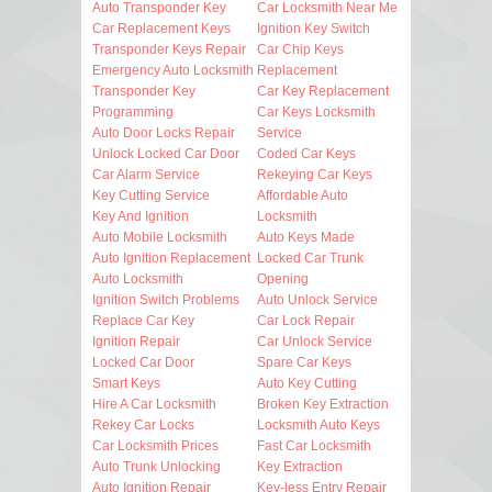
Auto Transponder Key
Car Locksmith Near Me
Car Replacement Keys
Ignition Key Switch
Transponder Keys Repair
Car Chip Keys
Emergency Auto Locksmith
Replacement
Transponder Key
Car Key Replacement
Programming
Car Keys Locksmith
Auto Door Locks Repair
Service
Unlock Locked Car Door
Coded Car Keys
Car Alarm Service
Rekeying Car Keys
Key Cutting Service
Affordable Auto
Key And Ignition
Locksmith
Auto Mobile Locksmith
Auto Keys Made
Auto Ignition Replacement
Locked Car Trunk
Auto Locksmith
Opening
Ignition Switch Problems
Auto Unlock Service
Replace Car Key
Car Lock Repair
Ignition Repair
Car Unlock Service
Locked Car Door
Spare Car Keys
Smart Keys
Auto Key Cutting
Hire A Car Locksmith
Broken Key Extraction
Rekey Car Locks
Locksmith Auto Keys
Car Locksmith Prices
Fast Car Locksmith
Auto Trunk Unlocking
Key Extraction
Auto Ignition Repair
Key-less Entry Repair