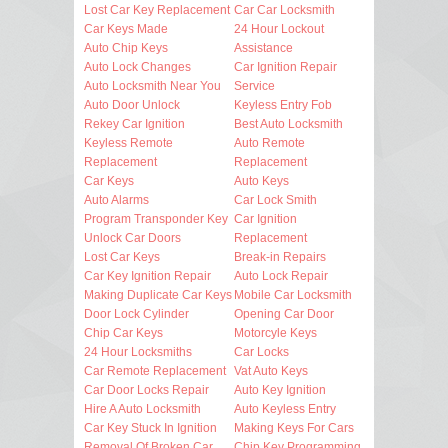
Lost Car Key Replacement
Car Car Locksmith
Car Keys Made
24 Hour Lockout
Auto Chip Keys
Assistance
Auto Lock Changes
Car Ignition Repair
Auto Locksmith Near You
Service
Auto Door Unlock
Keyless Entry Fob
Rekey Car Ignition
Best Auto Locksmith
Keyless Remote
Auto Remote
Replacement
Replacement
Car Keys
Auto Keys
Auto Alarms
Car Lock Smith
Program Transponder Key
Car Ignition
Unlock Car Doors
Replacement
Lost Car Keys
Break-in Repairs
Car Key Ignition Repair
Auto Lock Repair
Making Duplicate Car Keys
Mobile Car Locksmith
Door Lock Cylinder
Opening Car Door
Chip Car Keys
Motorcyle Keys
24 Hour Locksmiths
Car Locks
Car Remote Replacement
Vat Auto Keys
Car Door Locks Repair
Auto Key Ignition
Hire A Auto Locksmith
Auto Keyless Entry
Car Key Stuck In Ignition
Making Keys For Cars
Removal Of Broken Car
Chip Key Programming