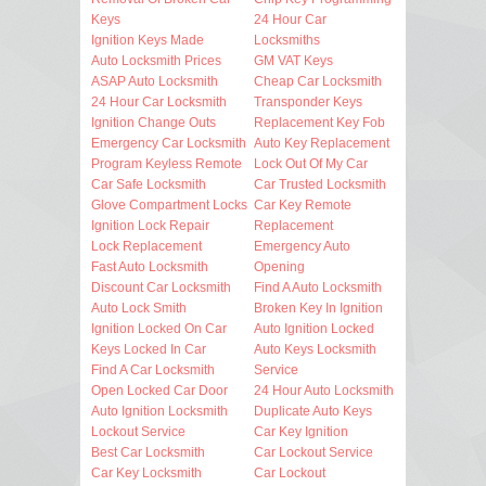
Keys
24 Hour Car
Ignition Keys Made
Locksmiths
Auto Locksmith Prices
GM VAT Keys
ASAP Auto Locksmith
Cheap Car Locksmith
24 Hour Car Locksmith
Transponder Keys
Ignition Change Outs
Replacement Key Fob
Emergency Car Locksmith
Auto Key Replacement
Program Keyless Remote
Lock Out Of My Car
Car Safe Locksmith
Car Trusted Locksmith
Glove Compartment Locks
Car Key Remote
Ignition Lock Repair
Replacement
Lock Replacement
Emergency Auto
Fast Auto Locksmith
Opening
Discount Car Locksmith
Find A Auto Locksmith
Auto Lock Smith
Broken Key In Ignition
Ignition Locked On Car
Auto Ignition Locked
Keys Locked In Car
Auto Keys Locksmith
Find A Car Locksmith
Service
Open Locked Car Door
24 Hour Auto Locksmith
Auto Ignition Locksmith
Duplicate Auto Keys
Lockout Service
Car Key Ignition
Best Car Locksmith
Car Lockout Service
Car Key Locksmith
Car Lockout