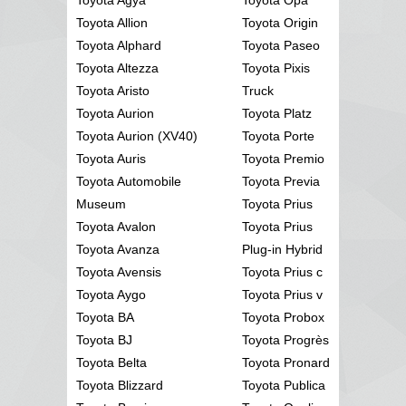
Toyota Allion
Toyota Origin
Toyota Alphard
Toyota Paseo
Toyota Altezza
Toyota Pixis
Toyota Aristo
Truck
Toyota Aurion
Toyota Platz
Toyota Aurion (XV40)
Toyota Porte
Toyota Auris
Toyota Premio
Toyota Automobile
Toyota Previa
Museum
Toyota Prius
Toyota Avalon
Toyota Prius
Toyota Avanza
Plug-in Hybrid
Toyota Avensis
Toyota Prius c
Toyota Aygo
Toyota Prius v
Toyota BA
Toyota Probox
Toyota BJ
Toyota Progrès
Toyota Belta
Toyota Pronard
Toyota Blizzard
Toyota Publica