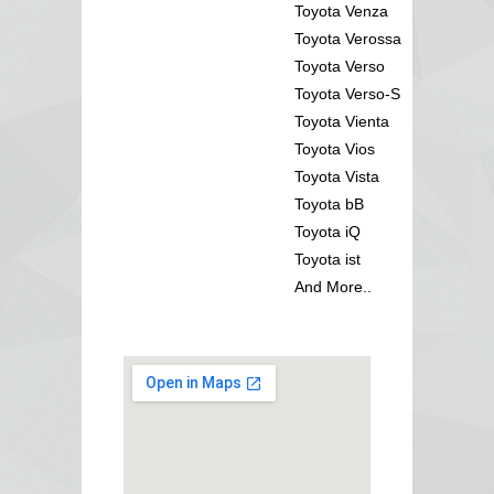
Toyota Venza
Toyota Verossa
Toyota Verso
Toyota Verso-S
Toyota Vienta
Toyota Vios
Toyota Vista
Toyota bB
Toyota iQ
Toyota ist
And More..