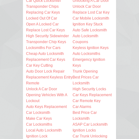
Car Quick Locksmith
Unlocking A Car Door
Transponder Chips
Unlock Car Door
Replacing Car Keys
Replace Lost Car Key
Locked Out Of Car
Car Mobile Locksmith
Open A Locked Car
Ignition Key Stuck
Replace Lost Car Keys
Auto Safe Locksmith
High Security Sidewinder
Auto Locksmith
Transponder Chip Keys
Coupons
Locksmiths For Cars
Keyless Ignition Keys
Cheap Auto Locksmith
Auto Locksmiths
Replacement Car Keys
Emergency Ignition
Car Key Cutting
Keys
Auto Door Lock Repair
Trunk Opening
Replacement Keyless Entry
Best Prices Car
Remote
Locksmith
Unlock A Car Door
High Security Locks
Opening Vehicles With A
Car Keys Replacement
Lockout
Car Remote Key
Auto Keys Replacement
Car Alarms
Car Locksmith
Best Price Car
Make Car Keys
Locksmith
Car Locksmiths
ASAP Car Locksmith
Local Auto Locksmith
Ignition Locks
Ignition Lock
Car Trunk Unlocking