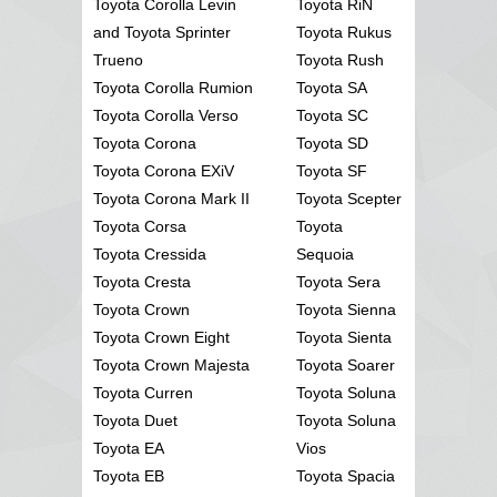
Toyota Corolla Levin
Toyota RiN
and Toyota Sprinter
Toyota Rukus
Trueno
Toyota Rush
Toyota Corolla Rumion
Toyota SA
Toyota Corolla Verso
Toyota SC
Toyota Corona
Toyota SD
Toyota Corona EXiV
Toyota SF
Toyota Corona Mark II
Toyota Scepter
Toyota Corsa
Toyota
Toyota Cressida
Sequoia
Toyota Cresta
Toyota Sera
Toyota Crown
Toyota Sienna
Toyota Crown Eight
Toyota Sienta
Toyota Crown Majesta
Toyota Soarer
Toyota Curren
Toyota Soluna
Toyota Duet
Toyota Soluna
Toyota EA
Vios
Toyota EB
Toyota Spacia