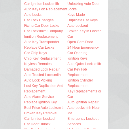
Car Ignition Locksmith
Unlocking Auto Door
Auto Key Fob Replacement
Locks
Auto Locks
Keys Made
Car Lock Changes
Duplicate Car Keys
Fixing Car Door Locks
Auto Lockout
Car Locksmith Company
Broken Key in Locked
Ignition Replacement
Car
Auto Key Transponder
Open Cars Door
Replace Car Locks
24 Hour Emergency
Car Chip Keys
Car Opening
Chip Key Replacement
Ignition Keys
Keyless Remotes
Auto Quick Locksmith
Damaged Lock Repair
Car Key Fob
Auto Trusted Locksmith
Replacement
Auto Lock Picking
Ignition Cylinder
Lost Key Duplication And
Replacement
Replacement
Key Replacement For
Auto Alarm Service
Car
Replace Ignition Key
Auto Ignition Repair
Best Price Auto Locksmith
Auto Locksmith Near
Broken Key Removal
Me
Car Ignition Locked
Emergency Lockout
Car Door Unlock
Services