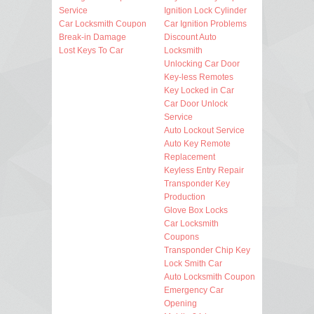
Service
Ignition Lock Cylinder
Car Locksmith Coupon
Car Ignition Problems
Break-in Damage
Discount Auto
Lost Keys To Car
Locksmith
Unlocking Car Door
Key-less Remotes
Key Locked in Car
Car Door Unlock
Service
Auto Lockout Service
Auto Key Remote
Replacement
Keyless Entry Repair
Transponder Key
Production
Glove Box Locks
Car Locksmith
Coupons
Transponder Chip Key
Lock Smith Car
Auto Locksmith Coupon
Emergency Car
Opening