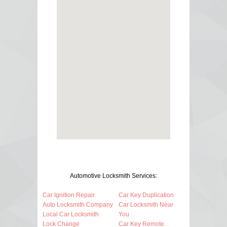
Automotive Locksmith Services:
Car Ignition Repair
Car Key Duplication
Auto Locksmith Company
Car Locksmith Near
Local Car Locksmith
You
Lock Change
Car Key Remote