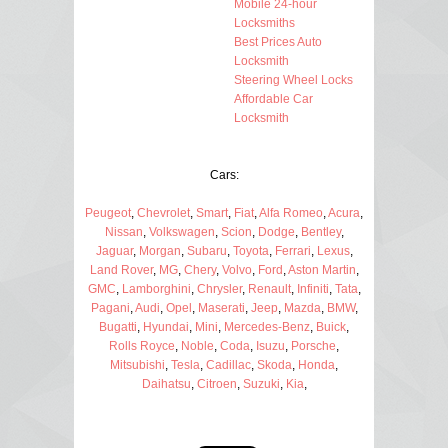
Mobile 24-hour
Locksmiths
Best Prices Auto
Locksmith
Steering Wheel Locks
Affordable Car
Locksmith
Cars:
Peugeot
,
Chevrolet
,
Smart
,
Fiat
,
Alfa Romeo
,
Acura
,
Nissan
,
Volkswagen
,
Scion
,
Dodge
,
Bentley
,
Jaguar
,
Morgan
,
Subaru
,
Toyota
,
Ferrari
,
Lexus
,
Land Rover
,
MG
,
Chery
,
Volvo
,
Ford
,
Aston Martin
,
GMC
,
Lamborghini
,
Chrysler
,
Renault
,
Infiniti
,
Tata
,
Pagani
,
Audi
,
Opel
,
Maserati
,
Jeep
,
Mazda
,
BMW
,
Bugatti
,
Hyundai
,
Mini
,
Mercedes-Benz
,
Buick
,
Rolls Royce
,
Noble
,
Coda
,
Isuzu
,
Porsche
,
Mitsubishi
,
Tesla
,
Cadillac
,
Skoda
,
Honda
,
Daihatsu
,
Citroen
,
Suzuki
,
Kia
,