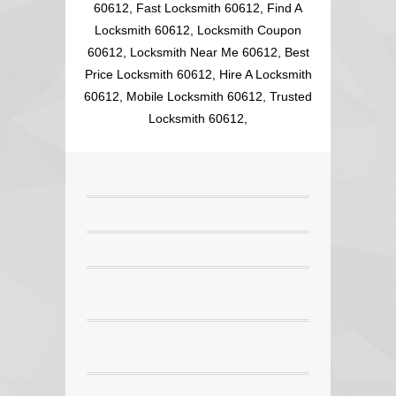
60612, Fast Locksmith 60612, Find A
Locksmith 60612, Locksmith Coupon
60612, Locksmith Near Me 60612, Best
Price Locksmith 60612, Hire A Locksmith
60612, Mobile Locksmith 60612, Trusted
Locksmith 60612,