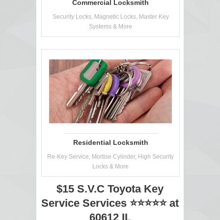
Commercial Locksmith
Security Locks, Magnetic Locks, Master Key
Systems & More
Residential Locksmith
Re-Key Service, Mortise Cylinder, High Security
Locks & More
$15 S.V.C Toyota Key
Service Services ⭐⭐⭐⭐⭐ at
60612 IL