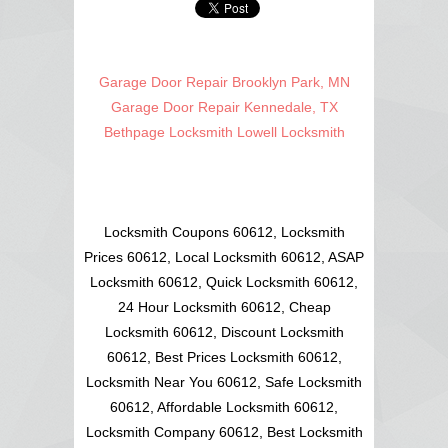
Garage Door Repair Brooklyn Park, MN
Garage Door Repair Kennedale, TX
Bethpage Locksmith
Lowell Locksmith
Locksmith Coupons 60612, Locksmith
Prices 60612, Local Locksmith 60612, ASAP
Locksmith 60612, Quick Locksmith 60612,
24 Hour Locksmith 60612, Cheap
Locksmith 60612, Discount Locksmith
60612, Best Prices Locksmith 60612,
Locksmith Near You 60612, Safe Locksmith
60612, Affordable Locksmith 60612,
Locksmith Company 60612, Best Locksmith