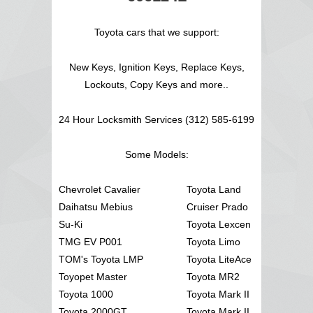
Toyota cars that we support:
New Keys, Ignition Keys, Replace Keys,
Lockouts, Copy Keys and more..
24 Hour Locksmith Services (312) 585-6199
Some Models:
Chevrolet Cavalier
Toyota Land
Daihatsu Mebius
Cruiser Prado
Su-Ki
Toyota Lexcen
TMG EV P001
Toyota Limo
TOM's Toyota LMP
Toyota LiteAce
Toyopet Master
Toyota MR2
Toyota 1000
Toyota Mark II
Toyota 2000GT
Toyota Mark II