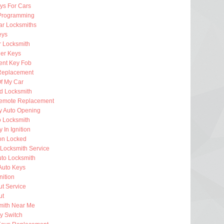
ys For Cars
Programming
ar Locksmiths
eys
 Locksmith
er Keys
nt Key Fob
Replacement
f My Car
d Locksmith
emote Replacement
 Auto Opening
o Locksmith
 In Ignition
ion Locked
Locksmith Service
uto Locksmith
Auto Keys
nition
t Service
ut
mith Near Me
ey Switch