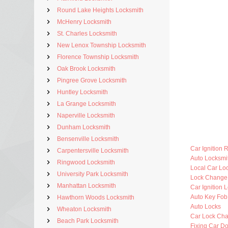
Round Lake Heights Locksmith
McHenry Locksmith
St. Charles Locksmith
New Lenox Township Locksmith
Florence Township Locksmith
Oak Brook Locksmith
Pingree Grove Locksmith
Huntley Locksmith
La Grange Locksmith
Naperville Locksmith
Dunham Locksmith
Bensenville Locksmith
Car Ignition 
Carpentersville Locksmith
Auto Locksm
Ringwood Locksmith
Local Car Lo
University Park Locksmith
Lock Change
Manhattan Locksmith
Car Ignition 
Auto Key Fo
Hawthorn Woods Locksmith
Auto Locks
Wheaton Locksmith
Car Lock Ch
Beach Park Locksmith
Fixing Car D