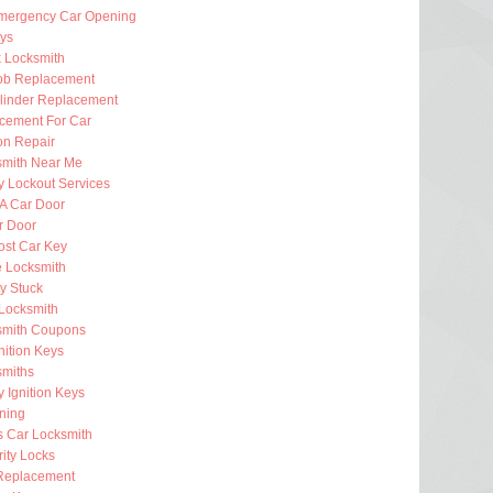
mergency Car Opening
eys
k Locksmith
ob Replacement
ylinder Replacement
cement For Car
ion Repair
smith Near Me
 Lockout Services
 A Car Door
r Door
ost Car Key
e Locksmith
ey Stuck
Locksmith
smith Coupons
nition Keys
smiths
 Ignition Keys
ning
s Car Locksmith
ity Locks
Replacement