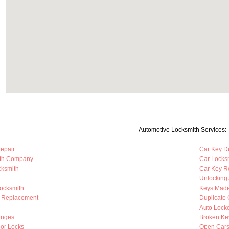
Automotive Locksmith Services:
Repair
Car Key Du
ith Company
Car Locks
cksmith
Car Key R
Unlocking
Locksmith
Keys Mad
b Replacement
Duplicate 
Auto Lock
anges
Broken Ke
oor Locks
Open Cars