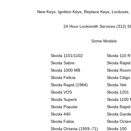
New Keys, Ignition Keys, Replace Keys, Lockouts,
24 Hour Locksmith Services (312) 
Some Models:
Skoda 1101/1102
Skoda 110 R
Skoda Sabre
Skoda Rapid
Skoda 1000 MB
Skoda Room
Skoda Felicia
Skoda Citigo
Skoda Rapid (1984)
Skoda Yeti
Skoda VOS
Skoda 1201
Skoda Superb
Skoda 1100
Skoda Popular
Skoda Rapid
Skoda 440
Skoda Gard
Skoda Fabia
Skoda Octav
Skoda Octavia (1959–71)
Skoda 100