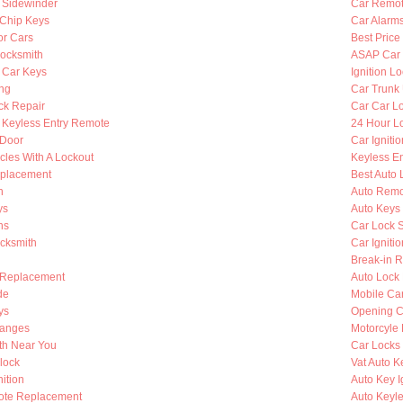
y Sidewinder
Car Remot
Chip Keys
Car Alarm
or Cars
Best Price
ocksmith
ASAP Car 
 Car Keys
Ignition L
ing
Car Trunk
ck Repair
Car Car L
Keyless Entry Remote
24 Hour Lo
 Door
Car Igniti
cles With A Lockout
Keyless En
eplacement
Best Auto 
h
Auto Remo
ys
Auto Keys
hs
Car Lock 
ocksmith
Car Igniti
Break-in R
 Replacement
Auto Lock
de
Mobile Ca
ys
Opening C
hanges
Motorcyle
th Near You
Car Locks
lock
Vat Auto K
ition
Auto Key I
ote Replacement
Auto Keyle