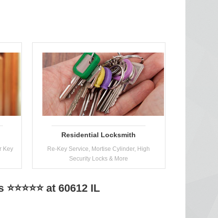
Residential Locksmith
r Key
Re-Key Service, Mortise Cylinder, High
Security Locks & More
s ⭐⭐⭐⭐⭐ at 60612 IL