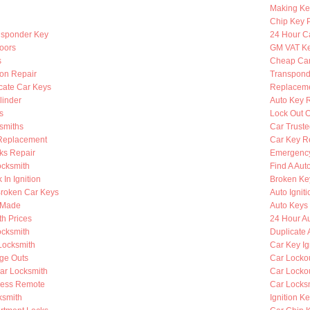
Making Ke
Chip Key 
nsponder Key
24 Hour C
oors
GM VAT K
s
Cheap Car
ion Repair
Transpond
cate Car Keys
Replaceme
linder
Auto Key 
s
Lock Out O
smiths
Car Truste
Replacement
Car Key R
ks Repair
Emergency
ocksmith
Find A Aut
 In Ignition
Broken Key
roken Car Keys
Auto Ignit
s Made
Auto Keys 
h Prices
24 Hour A
cksmith
Duplicate 
Locksmith
Car Key Ig
nge Outs
Car Lockou
ar Locksmith
Car Locko
less Remote
Car Locks
ksmith
Ignition K