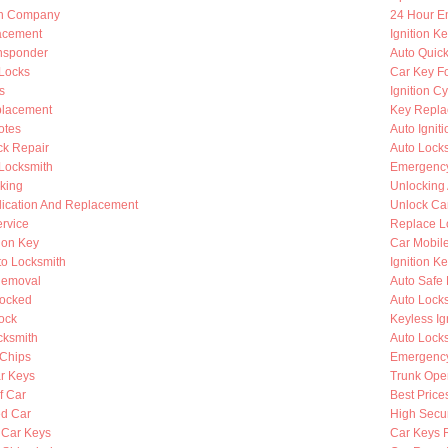
th Company
24 Hour E
lacement
Ignition K
nsponder
Auto Quic
Locks
Car Key F
s
Ignition C
placement
Key Repla
otes
Auto Ignit
k Repair
Auto Lock
 Locksmith
Emergency
king
Unlocking
lication And Replacement
Unlock Ca
rvice
Replace L
ion Key
Car Mobil
to Locksmith
Ignition K
Removal
Auto Safe 
Locked
Auto Lock
ock
Keyless Ig
cksmith
Auto Lock
Chips
Emergency
r Keys
Trunk Ope
f Car
Best Price
d Car
High Secur
 Car Keys
Car Keys 