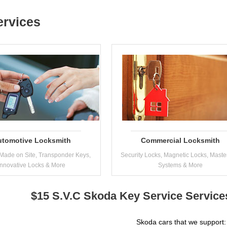
ervices
utomotive Locksmith
Commercial Locksmith
Made on Site, Transponder Keys,
Security Locks, Magnetic Locks, Maste
Innovative Locks & More
Systems & More
$15 S.V.C Skoda Key Service Service
Skoda cars that we support: