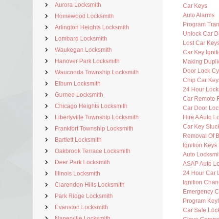
Aurora Locksmith
Car Keys
Auto Alarms
Homewood Locksmith
Program Tra
Arlington Heights Locksmith
Unlock Car D
Lombard Locksmith
Lost Car Key
Waukegan Locksmith
Car Key Ignit
Hanover Park Locksmith
Making Dupli
Door Lock Cy
Wauconda Township Locksmith
Chip Car Key
Elburn Locksmith
24 Hour Lock
Gurnee Locksmith
Car Remote 
Chicago Heights Locksmith
Car Door Loc
Libertyville Township Locksmith
Hire A Auto L
Car Key Stuck
Frankfort Township Locksmith
Removal Of B
Bartlett Locksmith
Ignition Key
Oakbrook Terrace Locksmith
Auto Locksmit
Deer Park Locksmith
ASAP Auto Lo
24 Hour Car 
Illinois Locksmith
Ignition Cha
Clarendon Hills Locksmith
Emergency C
Park Ridge Locksmith
Program Key
Evanston Locksmith
Car Safe Loc
Naperville Locksmith