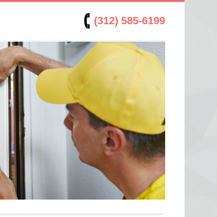
(312) 585-6199