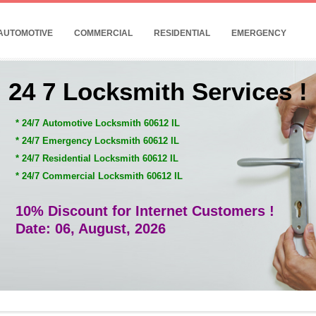
AUTOMOTIVE
COMMERCIAL
RESIDENTIAL
EMERGENCY
24 7 Locksmith Services !
* 24/7 Automotive Locksmith 60612 IL
* 24/7 Emergency Locksmith 60612 IL
* 24/7 Residential Locksmith 60612 IL
* 24/7 Commercial Locksmith 60612 IL
10% Discount for Internet Customers !
Date: 06, August, 2026