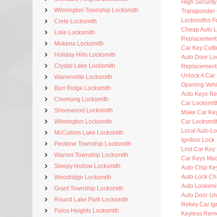
High Securit
Wilmington Township Locksmith
Transponder 
Locksmiths F
Crete Locksmith
Cheap Auto L
Lisle Locksmith
Replacement
Mokena Locksmith
Car Key Cutt
Holiday Hills Locksmith
Auto Door Lo
Crystal Lake Locksmith
Replacement 
Unlock A Car
Warrenville Locksmith
Opening Vehi
Burr Ridge Locksmith
Auto Keys R
Chemung Locksmith
Car Locksmit
Shorewood Locksmith
Make Car Ke
Wilmington Locksmith
Car Locksmit
Local Auto L
McCullom Lake Locksmith
Ignition Lock
Peotone Township Locksmith
Lost Car Key
Warren Township Locksmith
Car Keys Ma
Sleepy Hollow Locksmith
Auto Chip Ke
Auto Lock C
Woodridge Locksmith
Auto Locksmi
Grant Township Locksmith
Auto Door Un
Round Lake Park Locksmith
Rekey Car Ign
Palos Heights Locksmith
Keyless Rem