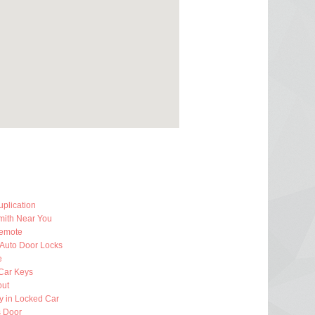
plication
mith Near You
emote
 Auto Door Locks
e
Car Keys
out
y in Locked Car
 Door