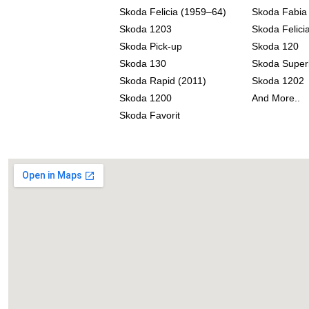
Skoda Felicia (1959–64)
Skoda Fabia
Skoda 1203
Skoda Felicia
Skoda Pick-up
Skoda 120
Skoda 130
Skoda Super
Skoda Rapid (2011)
Skoda 1202
Skoda 1200
And More..
Skoda Favorit