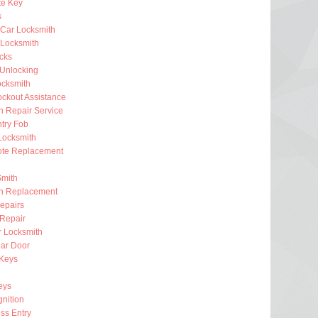
e Key
s
 Car Locksmith
Locksmith
ocks
 Unlocking
ocksmith
ckout Assistance
on Repair Service
try Fob
Locksmith
te Replacement
Smith
on Replacement
epairs
 Repair
r Locksmith
ar Door
 Keys
eys
gnition
ss Entry