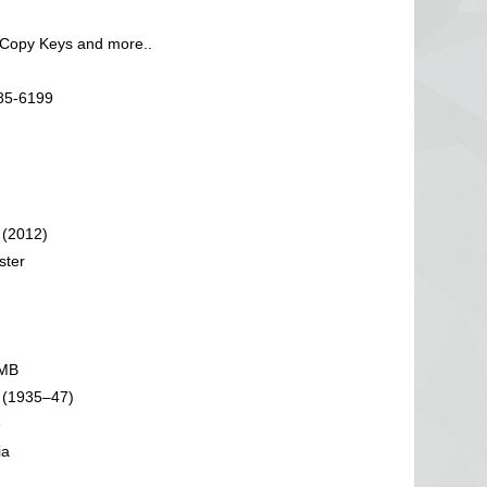
 Copy Keys and more..
585-6199
 (2012)
ster
 MB
 (1935–47)
e
ia