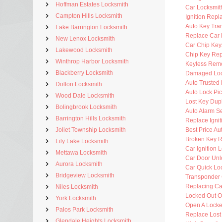
Hoffman Estates Locksmith
Car Locksmi
Campton Hills Locksmith
Ignition Rep
Auto Key Tra
Lake Barrington Locksmith
Replace Car 
New Lenox Locksmith
Car Chip Key
Lakewood Locksmith
Chip Key Re
Winthrop Harbor Locksmith
Keyless Rem
Blackberry Locksmith
Damaged Loc
Auto Trusted
Dolton Locksmith
Auto Lock Pic
Wood Dale Locksmith
Lost Key Dup
Bolingbrook Locksmith
Auto Alarm Se
Barrington Hills Locksmith
Replace Ignit
Joliet Township Locksmith
Best Price Au
Broken Key 
Lily Lake Locksmith
Car Ignition 
Mettawa Locksmith
Car Door Unl
Aurora Locksmith
Car Quick Lo
Bridgeview Locksmith
Transponder 
Replacing Ca
Niles Locksmith
Locked Out O
York Locksmith
Open A Locke
Palos Park Locksmith
Replace Lost
Glendale Heights Locksmith