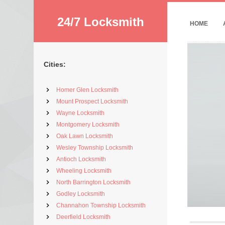
24/7 Locksmith
HOME
Cities:
Homer Glen Locksmith
Mount Prospect Locksmith
Wayne Locksmith
Montgomery Locksmith
Oak Lawn Locksmith
Wesley Township Locksmith
Antioch Locksmith
Wheeling Locksmith
North Barrington Locksmith
Godley Locksmith
Channahon Township Locksmith
Deerfield Locksmith