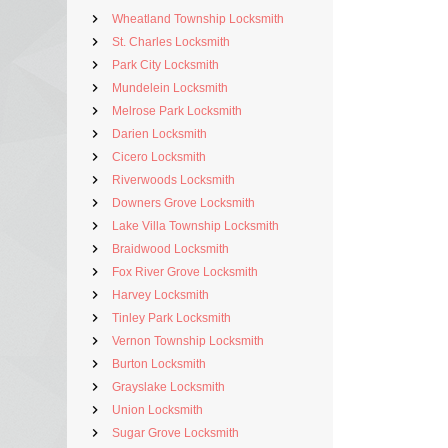
Wheatland Township Locksmith
St. Charles Locksmith
Park City Locksmith
Mundelein Locksmith
Melrose Park Locksmith
Darien Locksmith
Cicero Locksmith
Riverwoods Locksmith
Downers Grove Locksmith
Lake Villa Township Locksmith
Braidwood Locksmith
Fox River Grove Locksmith
Harvey Locksmith
Tinley Park Locksmith
Vernon Township Locksmith
Burton Locksmith
Grayslake Locksmith
Union Locksmith
Sugar Grove Locksmith