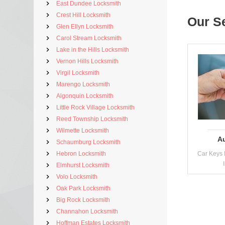
East Dundee Locksmith
Crest Hill Locksmith
Our S
Glen Ellyn Locksmith
Carol Stream Locksmith
Lake in the Hills Locksmith
Vernon Hills Locksmith
Virgil Locksmith
Marengo Locksmith
Algonquin Locksmith
Little Rock Village Locksmith
Reed Township Locksmith
Wilmette Locksmith
A
Schaumburg Locksmith
Hebron Locksmith
Car Keys 
Elmhurst Locksmith
Volo Locksmith
Oak Park Locksmith
Big Rock Locksmith
Channahon Locksmith
Hoffman Estates Locksmith