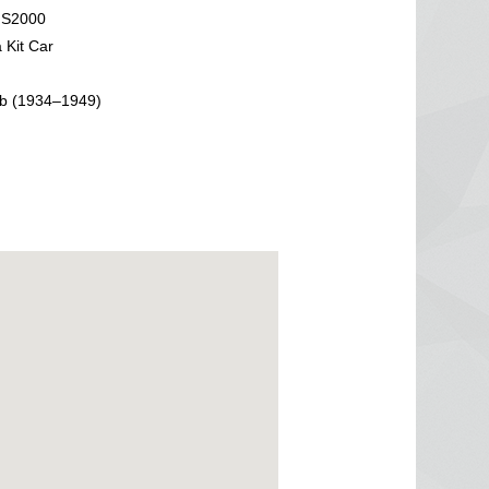
 S2000
 Kit Car
b (1934–1949)