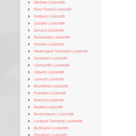
Winfield Locksmith
River Forest Locksmith
Addison Locksmith
Dundee Locksmith
Seneca Locksmith
Romeoville Locksmith
Huntley Locksmith
Washington Township Locksmith
Symerton Locksmith
Libertyville Locksmith
Gilberts Locksmith
Lemont Locksmith
Brookfield Locksmith
Frankfort Locksmith
Elwood Locksmith
Bartlett Locksmith
Bannockburn Locksmith
Lockport Township Locksmith
Burlington Locksmith
Plainfield Locksmith