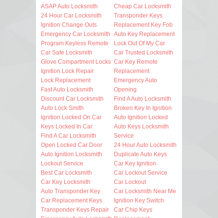
ASAP Auto Locksmith
Cheap Car Locksmith
24 Hour Car Locksmith
Transponder Keys
Ignition Change Outs
Replacement Key Fob
Emergency Car Locksmith
Auto Key Replacement
Program Keyless Remote
Lock Out Of My Car
Car Safe Locksmith
Car Trusted Locksmith
Glove Compartment Locks
Car Key Remote
Ignition Lock Repair
Replacement
Lock Replacement
Emergency Auto
Fast Auto Locksmith
Opening
Discount Car Locksmith
Find A Auto Locksmith
Auto Lock Smith
Broken Key In Ignition
Ignition Locked On Car
Auto Ignition Locked
Keys Locked In Car
Auto Keys Locksmith
Find A Car Locksmith
Service
Open Locked Car Door
24 Hour Auto Locksmith
Auto Ignition Locksmith
Duplicate Auto Keys
Lockout Service
Car Key Ignition
Best Car Locksmith
Car Lockout Service
Car Key Locksmith
Car Lockout
Auto Transponder Key
Car Locksmith Near Me
Car Replacement Keys
Ignition Key Switch
Transponder Keys Repair
Car Chip Keys