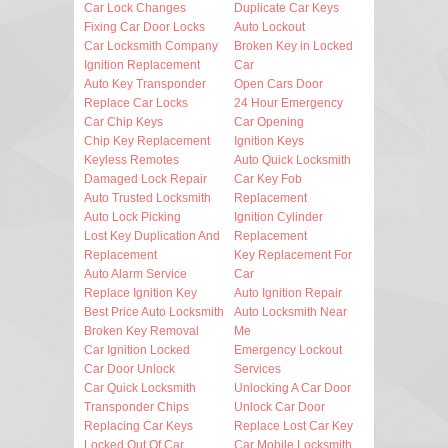
Car Lock Changes
Duplicate Car Keys
Fixing Car Door Locks
Auto Lockout
Car Locksmith Company
Broken Key in Locked
Ignition Replacement
Car
Auto Key Transponder
Open Cars Door
Replace Car Locks
24 Hour Emergency
Car Chip Keys
Car Opening
Chip Key Replacement
Ignition Keys
Keyless Remotes
Auto Quick Locksmith
Damaged Lock Repair
Car Key Fob
Auto Trusted Locksmith
Replacement
Auto Lock Picking
Ignition Cylinder
Lost Key Duplication And
Replacement
Replacement
Key Replacement For
Auto Alarm Service
Car
Replace Ignition Key
Auto Ignition Repair
Best Price Auto Locksmith
Auto Locksmith Near
Broken Key Removal
Me
Car Ignition Locked
Emergency Lockout
Car Door Unlock
Services
Car Quick Locksmith
Unlocking A Car Door
Transponder Chips
Unlock Car Door
Replacing Car Keys
Replace Lost Car Key
Locked Out Of Car
Car Mobile Locksmith