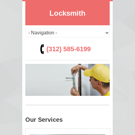
Locksmith
(312) 585-6199
Our Services