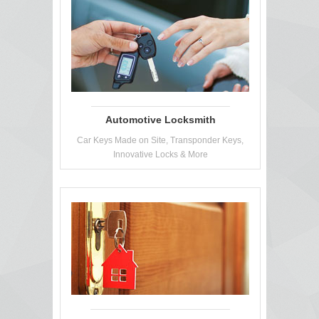
Automotive Locksmith
Car Keys Made on Site, Transponder Keys,
Innovative Locks & More