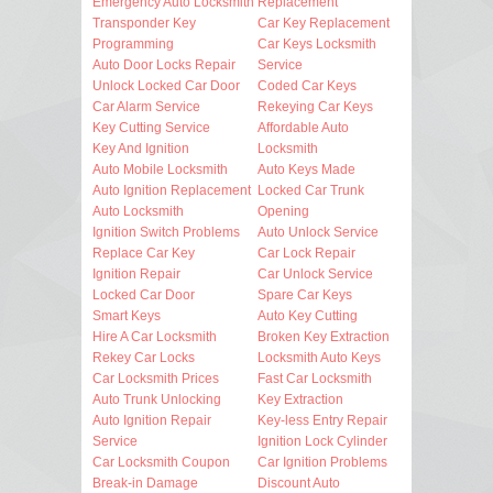
Emergency Auto Locksmith
Replacement
Transponder Key
Car Key Replacement
Programming
Car Keys Locksmith
Auto Door Locks Repair
Service
Unlock Locked Car Door
Coded Car Keys
Car Alarm Service
Rekeying Car Keys
Key Cutting Service
Affordable Auto
Key And Ignition
Locksmith
Auto Mobile Locksmith
Auto Keys Made
Auto Ignition Replacement
Locked Car Trunk
Auto Locksmith
Opening
Ignition Switch Problems
Auto Unlock Service
Replace Car Key
Car Lock Repair
Ignition Repair
Car Unlock Service
Locked Car Door
Spare Car Keys
Smart Keys
Auto Key Cutting
Hire A Car Locksmith
Broken Key Extraction
Rekey Car Locks
Locksmith Auto Keys
Car Locksmith Prices
Fast Car Locksmith
Auto Trunk Unlocking
Key Extraction
Auto Ignition Repair
Key-less Entry Repair
Service
Ignition Lock Cylinder
Car Locksmith Coupon
Car Ignition Problems
Break-in Damage
Discount Auto