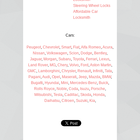
Steering Wheel Locks
Affordable Car
Locksmith
Cars:
Peugeot
,
Chevrolet
,
Smart
,
Fiat
,
Alfa Romeo
,
Acura
,
Nissan
,
Volkswagen
,
Scion
,
Dodge
,
Bentley
,
Jaguar
,
Morgan
,
Subaru
,
Toyota
,
Ferrari
,
Lexus
,
Land Rover
,
MG
,
Chery
,
Volvo
,
Ford
,
Aston Martin
,
GMC
,
Lamborghini
,
Chrysler
,
Renault
,
Infiniti
,
Tata
,
Pagani
,
Audi
,
Opel
,
Maserati
,
Jeep
,
Mazda
,
BMW
,
Bugatti
,
Hyundai
,
Mini
,
Mercedes-Benz
,
Buick
,
Rolls Royce
,
Noble
,
Coda
,
Isuzu
,
Porsche
,
Mitsubishi
,
Tesla
,
Cadillac
,
Skoda
,
Honda
,
Daihatsu
,
Citroen
,
Suzuki
,
Kia
,