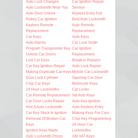
Auto Lock Changes
Car Ignition Repair
Auto Locksmith Near You
Service
Auto Door Unlock
Keyless Entry Fob
Rekey Car Ignition
Best Auto Locksmith
Keyless Remote
Auto Remote
Replacement
Replacement
Car Keys
Auto Keys
Auto Alarms
Car Lock Smith
Program Transponder Key
Car Ignition
Unlock Car Doors
Replacement
Lost Car Keys
Break-in Repairs
Car Key Ignition Repair
Auto Lock Repair
Making Duplicate Car Keys
Mobile Car Locksmith
Door Lock Cylinder
Opening Car Door
Chip Car Keys
Motorcyle Keys
24 Hour Locksmiths
Car Locks
Car Remote Replacement
Vat Auto Keys
Car Door Locks Repair
Auto Key Ignition
Hire A Auto Locksmith
Auto Keyless Entry
Car Key Stuck In Ignition
Making Keys For Cars
Removal Of Broken Car
Chip Key Programming
Keys
24 Hour Car
Ignition Keys Made
Locksmiths
Auto Locksmith Prices
GM VAT Keys