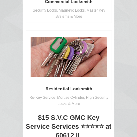
Commercial Locksmith
Security Locks, Magnetic Locks, Master Key
Systems & More
Residential Locksmith
Re-Key Service, Mortise Cylinder, High Security
Locks & More
$15 S.V.C GMC Key
Service Services ⭐⭐⭐⭐⭐ at
60612 IL