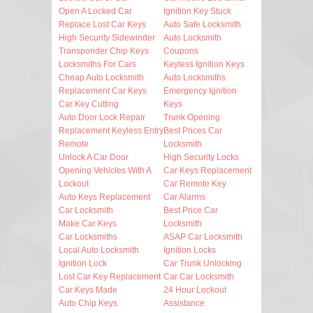
Open A Locked Car
Ignition Key Stuck
Replace Lost Car Keys
Auto Safe Locksmith
High Security Sidewinder
Auto Locksmith
Transponder Chip Keys
Coupons
Locksmiths For Cars
Keyless Ignition Keys
Cheap Auto Locksmith
Auto Locksmiths
Replacement Car Keys
Emergency Ignition
Car Key Cutting
Keys
Auto Door Lock Repair
Trunk Opening
Replacement Keyless Entry
Best Prices Car
Remote
Locksmith
Unlock A Car Door
High Security Locks
Opening Vehicles With A
Car Keys Replacement
Lockout
Car Remote Key
Auto Keys Replacement
Car Alarms
Car Locksmith
Best Price Car
Make Car Keys
Locksmith
Car Locksmiths
ASAP Car Locksmith
Local Auto Locksmith
Ignition Locks
Ignition Lock
Car Trunk Unlocking
Lost Car Key Replacement
Car Car Locksmith
Car Keys Made
24 Hour Lockout
Auto Chip Keys
Assistance