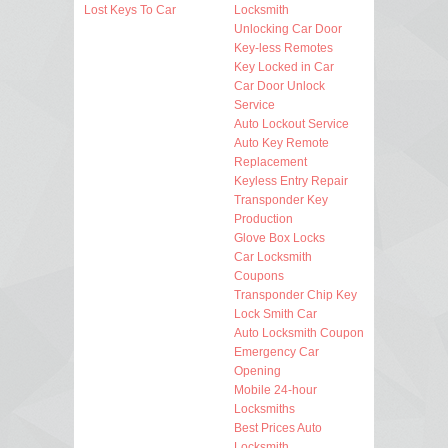
Lost Keys To Car
Locksmith
Unlocking Car Door
Key-less Remotes
Key Locked in Car
Car Door Unlock
Service
Auto Lockout Service
Auto Key Remote
Replacement
Keyless Entry Repair
Transponder Key
Production
Glove Box Locks
Car Locksmith
Coupons
Transponder Chip Key
Lock Smith Car
Auto Locksmith Coupon
Emergency Car
Opening
Mobile 24-hour
Locksmiths
Best Prices Auto
Locksmith