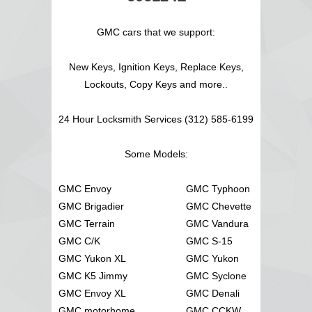
GMC cars that we support:
New Keys, Ignition Keys, Replace Keys,
Lockouts, Copy Keys and more..
24 Hour Locksmith Services (312) 585-6199
Some Models:
GMC Envoy
GMC Typhoon
GMC Brigadier
GMC Chevette
GMC Terrain
GMC Vandura
GMC C/K
GMC S-15
GMC Yukon XL
GMC Yukon
GMC K5 Jimmy
GMC Syclone
GMC Envoy XL
GMC Denali
GMC motorhome
GMC CCKW