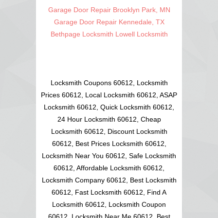
Garage Door Repair Brooklyn Park, MN
Garage Door Repair Kennedale, TX
Bethpage Locksmith
Lowell Locksmith
Locksmith Coupons 60612, Locksmith
Prices 60612, Local Locksmith 60612, ASAP
Locksmith 60612, Quick Locksmith 60612,
24 Hour Locksmith 60612, Cheap
Locksmith 60612, Discount Locksmith
60612, Best Prices Locksmith 60612,
Locksmith Near You 60612, Safe Locksmith
60612, Affordable Locksmith 60612,
Locksmith Company 60612, Best Locksmith
60612, Fast Locksmith 60612, Find A
Locksmith 60612, Locksmith Coupon
60612, Locksmith Near Me 60612, Best