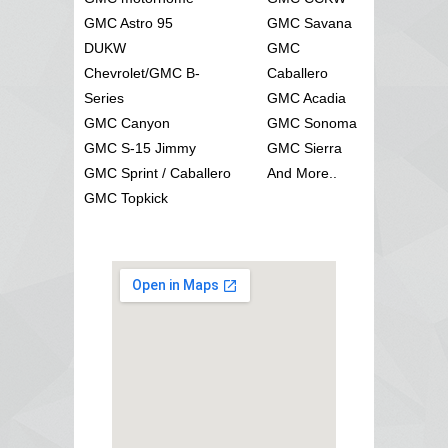
GMC Astro 95
GMC Savana
DUKW
GMC
Chevrolet/GMC B-
Caballero
Series
GMC Acadia
GMC Canyon
GMC Sonoma
GMC S-15 Jimmy
GMC Sierra
GMC Sprint / Caballero
And More..
GMC Topkick