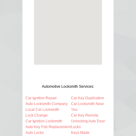
Automotive Locksmith Services:
Car Ignition Repair
Car Key Duplication
Auto Locksmith Company
Car Locksmith Near
Local Car Locksmith
You
Lock Change
Car Key Remote
Car Ignition Locksmith
Unlocking Auto Door
Auto Key Fob Replacement
Locks
Auto Locks
Keys Made