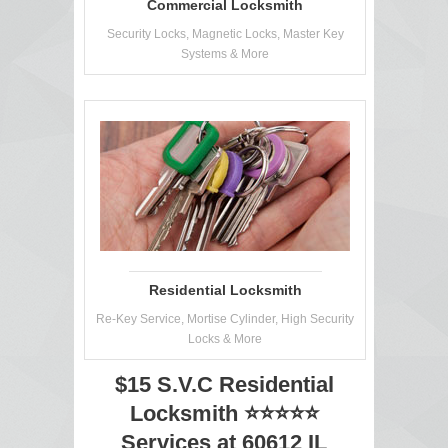
Commercial Locksmith
Security Locks, Magnetic Locks, Master Key
Systems & More
Residential Locksmith
Re-Key Service, Mortise Cylinder, High Security
Locks & More
$15 S.V.C Residential
Locksmith ⭐⭐⭐⭐⭐
Services at 60612 IL