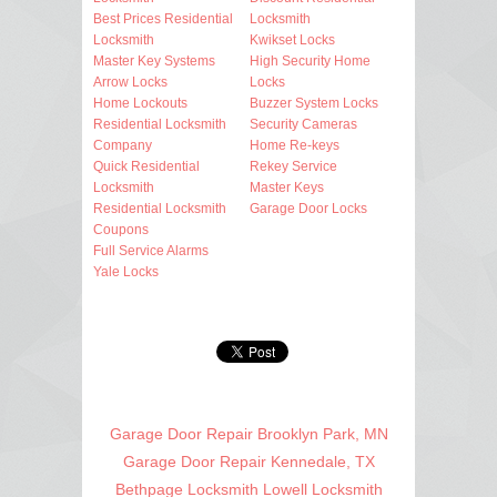
Best Prices Residential
Locksmith
Locksmith
Kwikset Locks
Master Key Systems
High Security Home
Arrow Locks
Locks
Home Lockouts
Buzzer System Locks
Residential Locksmith
Security Cameras
Company
Home Re-keys
Quick Residential
Rekey Service
Locksmith
Master Keys
Residential Locksmith
Garage Door Locks
Coupons
Full Service Alarms
Yale Locks
Garage Door Repair Brooklyn Park, MN
Garage Door Repair Kennedale, TX
Bethpage Locksmith
Lowell Locksmith