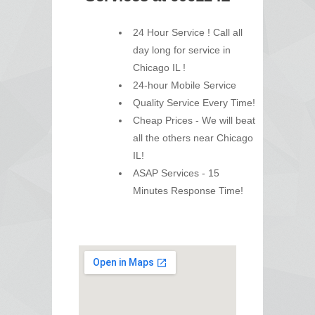
24 Hour Service ! Call all
day long for service in
Chicago IL !
24-hour Mobile Service
Quality Service Every Time!
Cheap Prices - We will beat
all the others near Chicago
IL!
ASAP Services - 15
Minutes Response Time!