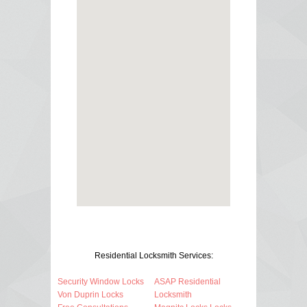
Residential Locksmith Services:
Security Window Locks
ASAP Residential
Von Duprin Locks
Locksmith