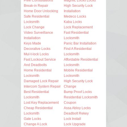
Free Consultations
Magnitc Locks Locks
Break-in Repair
High Security Lock
Home Door Unlocking
Installation
Safe Residential
Medeco Locks
Locksmith
Kaba Locks
Lock Change
Lock Replacement
Video Surveillance
Fast Residential
Installation
Locksmith
Keys Made
Panic Bar Installation
Decorative Locks
Find A Residential
Mul-t-lock Locks
Locksmith
Fast Lockout Service
Affordable Residential
And Deadbolts
Locksmith
Home Residential
Mobile Residential
Locksmith
Locksmith
Damaged Lock Repair
High Security Lock
Intercom System Repair
Change
Best Residential
Bump Proof Locks
Locksmith
Residential Locksmith
Lost Key Replacement
Coupon
Cheap Residential
Assa Abloy Locks
Locksmith
Deadbolt Rekey
Gate Locks
Lock Install
Change A Lock
Lock Upgrade