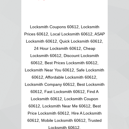
Locksmith Coupons 60612, Locksmith
Prices 60612, Local Locksmith 60612, ASAP
Locksmith 60612, Quick Locksmith 60612,
24 Hour Locksmith 60612, Cheap
Locksmith 60612, Discount Locksmith
60612, Best Prices Locksmith 60612,
Locksmith Near You 60612, Safe Locksmith
60612, Affordable Locksmith 60612,
Locksmith Company 60612, Best Locksmith
60612, Fast Locksmith 60612, Find A
Locksmith 60612, Locksmith Coupon
60612, Locksmith Near Me 60612, Best
Price Locksmith 60612, Hire A Locksmith
60612, Mobile Locksmith 60612, Trusted
Locksmith 60612,