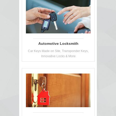
Automotive Locksmith
Car Keys Made on Site, Transponder Keys,
Innovative Locks & More