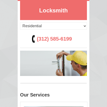
Locksmith
(312) 585-6199
Our Services