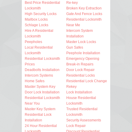
Best Price Residential
Re-key
Locksmith
Broken Key Extraction
High Security Locks
Gate And Fence Locks
Mailbox Locks
Residential Locksmith
Schlage Locks
Near Me
Hire A Residential
Intercom System
Locksmith
Installation
Peepholes
Master Lock Locks
Local Residential
Gun Safes
Locksmith
Peephole Installation
Residential Locksmith
Emergency Opening
Prices
Break-in Repairs
Deadbolts Installation
Door Lock Repair
Intercom Systems
Residential Locks
Home Safes
Residential Lock Change
Master System Key
Rekey
Door Lock Installation
Lock Installation
Residential Locksmith
House Residential
Near You
Locksmith
Master Key System
Trusted Residential
Residential Lock
Locksmith
Installation
Security Assessments
24 Hour Residential
Lock Repair
Locksmith
Discount Residential