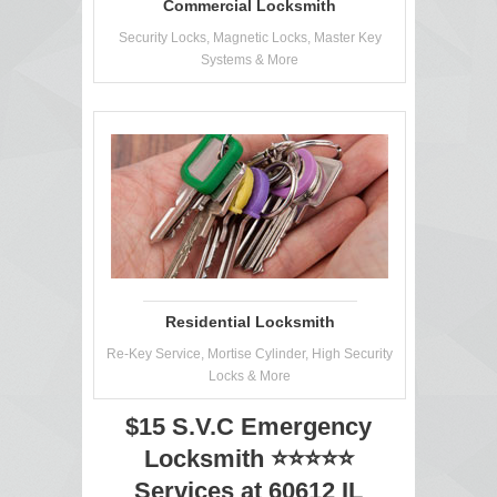
Commercial Locksmith
Security Locks, Magnetic Locks, Master Key
Systems & More
Residential Locksmith
Re-Key Service, Mortise Cylinder, High Security
Locks & More
$15 S.V.C Emergency
Locksmith ⭐⭐⭐⭐⭐
Services at 60612 IL