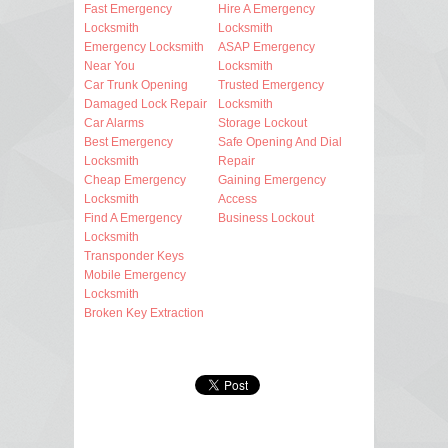
Fast Emergency
Hire A Emergency
Locksmith
Locksmith
Emergency Locksmith
ASAP Emergency
Near You
Locksmith
Car Trunk Opening
Trusted Emergency
Damaged Lock Repair
Locksmith
Car Alarms
Storage Lockout
Best Emergency
Safe Opening And Dial
Locksmith
Repair
Cheap Emergency
Gaining Emergency
Locksmith
Access
Find A Emergency
Business Lockout
Locksmith
Transponder Keys
Mobile Emergency
Locksmith
Broken Key Extraction