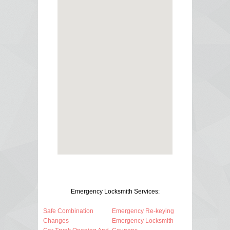
Emergency Locksmith Services:
Safe Combination
Emergency Re-keying
Changes
Emergency Locksmith