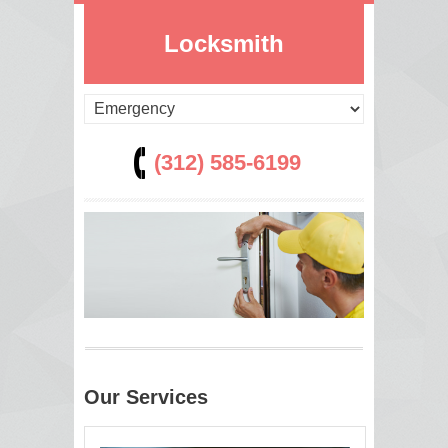
Locksmith
(312) 585-6199
Our Services