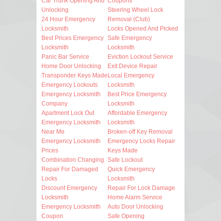
Car Trunk Opening And
Coupons
Unlocking
Steering Wheel Lock
24 Hour Emergency
Removal (Club)
Locksmith
Locks Opened And Picked
Best Prices Emergency
Safe Emergency
Locksmith
Locksmith
Panic Bar Service
Eviction Lockout Service
Home Door Unlocking
Exit Device Repair
Transponder Keys Made
Local Emergency
Emergency Lockouts
Locksmith
Emergency Locksmith
Best Price Emergency
Company
Locksmith
Apartment Lock Out
Affordable Emergency
Emergency Locksmith
Locksmith
Near Me
Broken-off Key Removal
Emergency Locksmith
Emergency Locks Repair
Prices
Keys Made
Combination Changing
Safe Lockout
Repair For Damaged
Quick Emergency
Locks
Locksmith
Discount Emergency
Repair For Lock Damage
Locksmith
Home Alarm Service
Emergency Locksmith
Auto Door Unlocking
Coupon
Safe Opening