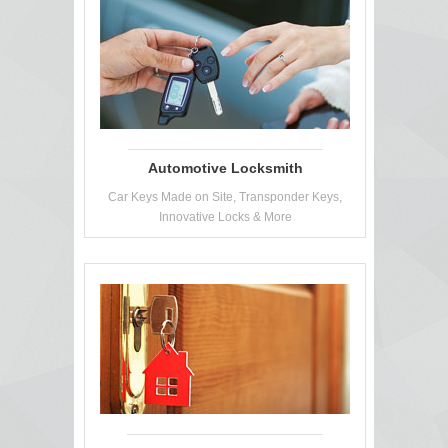
Automotive Locksmith
Car Keys Made on Site, Transponder Keys,
Innovative Locks & More