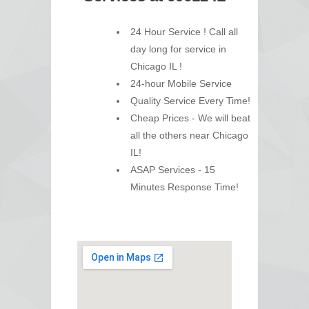
24 Hour Service ! Call all
day long for service in
Chicago IL !
24-hour Mobile Service
Quality Service Every Time!
Cheap Prices - We will beat
all the others near Chicago
IL!
ASAP Services - 15
Minutes Response Time!