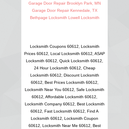
Garage Door Repair Brooklyn Park, MN
Garage Door Repair Kennedale, TX
Bethpage Locksmith
Lowell Locksmith
Locksmith Coupons 60612, Locksmith
Prices 60612, Local Locksmith 60612, ASAP
Locksmith 60612, Quick Locksmith 60612,
24 Hour Locksmith 60612, Cheap
Locksmith 60612, Discount Locksmith
60612, Best Prices Locksmith 60612,
Locksmith Near You 60612, Safe Locksmith
60612, Affordable Locksmith 60612,
Locksmith Company 60612, Best Locksmith
60612, Fast Locksmith 60612, Find A
Locksmith 60612, Locksmith Coupon
60612, Locksmith Near Me 60612, Best