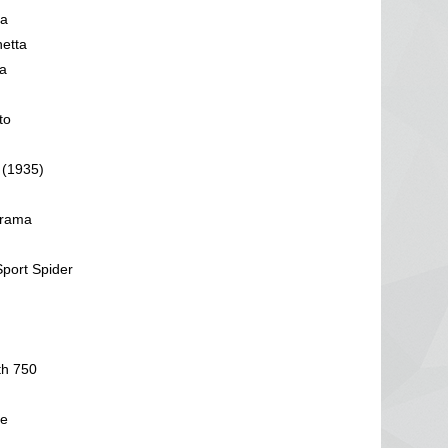
da
hetta
a
to
 (1935)
orama
Sport Spider
th 750
pe