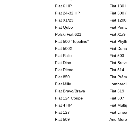
Fiat 6 HP
Fiat 130 
Fiat 24-32 HP
Fiat 500 
Fiat X1/23
Fiat 1200
Fiat Qubo
Fiat Punt
Polski Fiat 621
Fiat X1/9
Fiat 500 "Topolino"
Fiat Phylli
Fiat 500X
Fiat Duna
Fiat Palio
Fiat 503
Fiat Dino
Fiat Breve
Fiat Ritmo
Fiat 514
Fiat 850
Fiat Prêm
Fiat Mille
Lombardi
Fiat Bravo/Brava
Fiat 519
Fiat 124 Coupe
Fiat 507
Fiat 4 HP
Fiat Multi
Fiat 127
Fiat Line
Fiat 509
And More