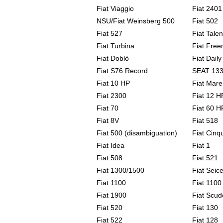
Fiat Viaggio
Fiat 240
NSU/Fiat Weinsberg 500
Fiat 502
Fiat 527
Fiat Talen
Fiat Turbina
Fiat Free
Fiat Doblò
Fiat Daily
Fiat S76 Record
SEAT 13
Fiat 10 HP
Fiat Mar
Fiat 2300
Fiat 12 H
Fiat 70
Fiat 60 H
Fiat 8V
Fiat 518
Fiat 500 (disambiguation)
Fiat Cinq
Fiat Idea
Fiat 1
Fiat 508
Fiat 521
Fiat 1300/1500
Fiat Seic
Fiat 1100
Fiat 1100
Fiat 1900
Fiat Scud
Fiat 520
Fiat 130
Fiat 522
Fiat 128