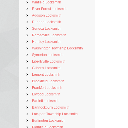
Winfield Locksmith
River Forest Locksmith
Addison Locksmith
Dundee Locksmith
Seneca Locksmith
Romeoville Locksmith
Huntley Locksmith
Washington Township Locksmith
Symerton Locksmith
Libertyville Locksmith
Gilberts Locksmith
Lemont Locksmith
Brookfield Locksmith
Frankfort Locksmith
Elwood Locksmith
Bartlett Locksmith
Bannockburn Locksmith
Lockport Township Locksmith
Burlington Locksmith
Plainfield Locksmith