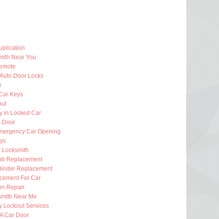
plication
mith Near You
emote
 Auto Door Locks
e
Car Keys
out
y in Locked Car
 Door
mergency Car Opening
eys
k Locksmith
ob Replacement
ylinder Replacement
cement For Car
ion Repair
smith Near Me
 Lockout Services
 A Car Door