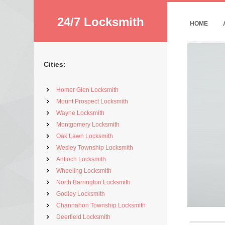
24/7 Locksmith
HOME
Cities:
Homer Glen Locksmith
Mount Prospect Locksmith
Wayne Locksmith
Montgomery Locksmith
Oak Lawn Locksmith
Wesley Township Locksmith
Antioch Locksmith
Wheeling Locksmith
North Barrington Locksmith
Godley Locksmith
Channahon Township Locksmith
Deerfield Locksmith