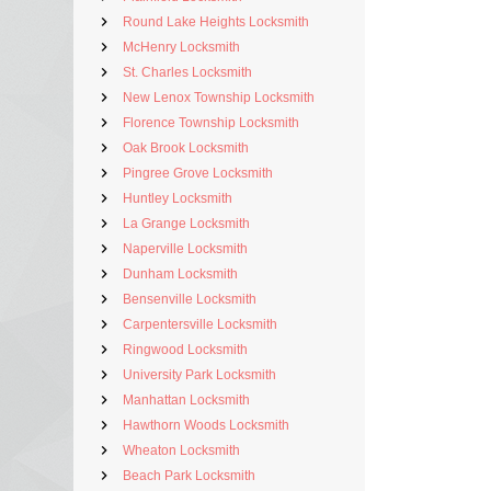
Round Lake Heights Locksmith
McHenry Locksmith
St. Charles Locksmith
New Lenox Township Locksmith
Florence Township Locksmith
Oak Brook Locksmith
Pingree Grove Locksmith
Huntley Locksmith
La Grange Locksmith
Naperville Locksmith
Dunham Locksmith
Bensenville Locksmith
Carpentersville Locksmith
Ringwood Locksmith
University Park Locksmith
Manhattan Locksmith
Hawthorn Woods Locksmith
Wheaton Locksmith
Beach Park Locksmith