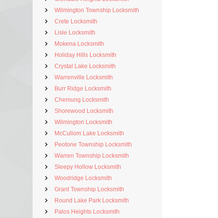
Wilmington Township Locksmith
Crete Locksmith
Lisle Locksmith
Mokena Locksmith
Holiday Hills Locksmith
Crystal Lake Locksmith
Warrenville Locksmith
Burr Ridge Locksmith
Chemung Locksmith
Shorewood Locksmith
Wilmington Locksmith
McCullom Lake Locksmith
Peotone Township Locksmith
Warren Township Locksmith
Sleepy Hollow Locksmith
Woodridge Locksmith
Grant Township Locksmith
Round Lake Park Locksmith
Palos Heights Locksmith