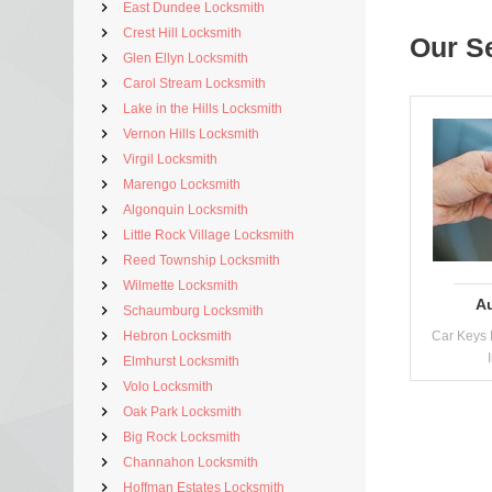
East Dundee Locksmith
Crest Hill Locksmith
Our S
Glen Ellyn Locksmith
Carol Stream Locksmith
Lake in the Hills Locksmith
Vernon Hills Locksmith
Virgil Locksmith
Marengo Locksmith
Algonquin Locksmith
Little Rock Village Locksmith
Reed Township Locksmith
Wilmette Locksmith
A
Schaumburg Locksmith
Hebron Locksmith
Car Keys 
Elmhurst Locksmith
Volo Locksmith
Oak Park Locksmith
Big Rock Locksmith
Channahon Locksmith
Hoffman Estates Locksmith