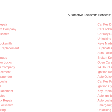
Automotive Locksmith Services:
Repair
Car Key Du
ith Company
Car Locks
cksmith
Car Key R
Unlocking
Locksmith
Keys Mad
b Replacement
Duplicate 
Auto Lock
anges
Broken Ke
oor Locks
Open Cars
th Company
24 Hour E
lacement
Ignition K
nsponder
Auto Quic
Locks
Car Key F
s
Ignition C
placement
Key Repla
otes
Auto Ignit
k Repair
Auto Lock
 Locksmith
Emergency
king
Unlocking