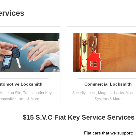
ervices
utomotive Locksmith
Commercial Locksmith
Made on Site, Transponder Keys,
Security Locks, Magnetic Locks, Maste
Innovative Locks & More
Systems & More
$15 S.V.C Fiat Key Service Services
Fiat cars that we support: