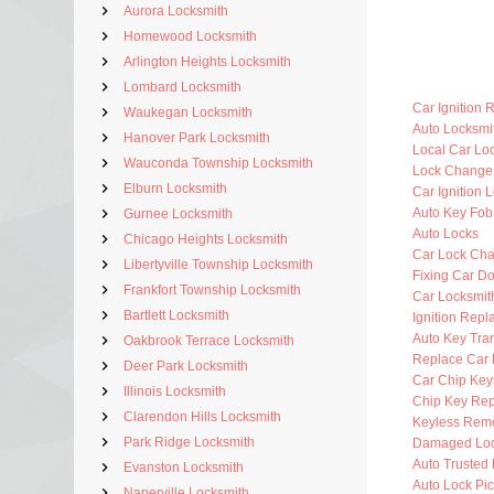
Aurora Locksmith
Homewood Locksmith
Arlington Heights Locksmith
Lombard Locksmith
Car Ignition 
Waukegan Locksmith
Auto Locksm
Hanover Park Locksmith
Local Car Lo
Wauconda Township Locksmith
Lock Change
Elburn Locksmith
Car Ignition 
Auto Key Fo
Gurnee Locksmith
Auto Locks
Chicago Heights Locksmith
Car Lock Ch
Libertyville Township Locksmith
Fixing Car D
Frankfort Township Locksmith
Car Locksmi
Bartlett Locksmith
Ignition Rep
Auto Key Tra
Oakbrook Terrace Locksmith
Replace Car 
Deer Park Locksmith
Car Chip Key
Illinois Locksmith
Chip Key Re
Clarendon Hills Locksmith
Keyless Rem
Park Ridge Locksmith
Damaged Loc
Auto Trusted
Evanston Locksmith
Auto Lock Pic
Naperville Locksmith