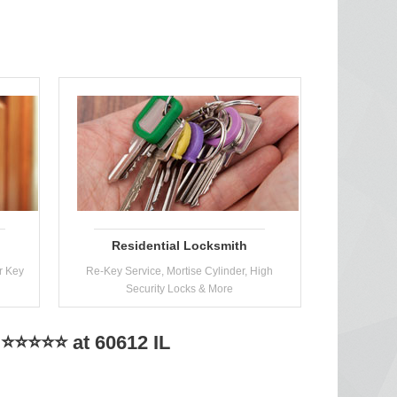
Residential Locksmith
r Key
Re-Key Service, Mortise Cylinder, High
Security Locks & More
 ⭐⭐⭐⭐⭐ at 60612 IL