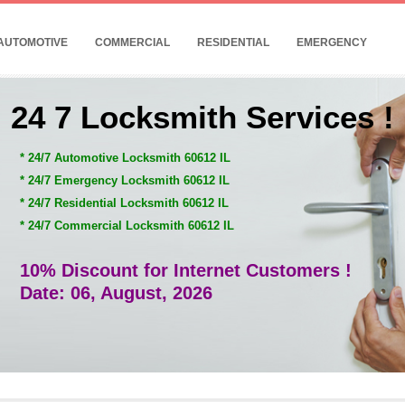
AUTOMOTIVE
COMMERCIAL
RESIDENTIAL
EMERGENCY
24 7 Locksmith Services !
* 24/7 Automotive Locksmith 60612 IL
* 24/7 Emergency Locksmith 60612 IL
* 24/7 Residential Locksmith 60612 IL
* 24/7 Commercial Locksmith 60612 IL
10% Discount for Internet Customers !
Date: 06, August, 2026