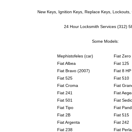
New Keys, Ignition Keys, Replace Keys, Lockouts,
24 Hour Locksmith Services (312) 
Some Models:
Mephistofeles (car)
Fiat Zero
Fiat Albea
Fiat 125
Fiat Bravo (2007)
Fiat 8 HP
Fiat 525
Fiat 510
Fiat Croma
Fiat Gran
Fiat 241
Fiat Aege
Fiat 501
Fiat Sedic
Fiat Tipo
Fiat Pand
Fiat 2B
Fiat 515
Fiat Argenta
Fiat 242
Fiat 238
Fiat Perla