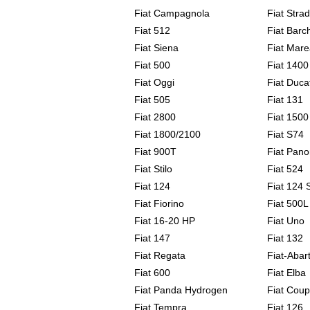
Fiat Campagnola
Fiat Stra
Fiat 512
Fiat Barc
Fiat Siena
Fiat Mare
Fiat 500
Fiat 1400
Fiat Oggi
Fiat Duca
Fiat 505
Fiat 131
Fiat 2800
Fiat 1500
Fiat 1800/2100
Fiat S74
Fiat 900T
Fiat Pan
Fiat Stilo
Fiat 524
Fiat 124
Fiat 124 
Fiat Fiorino
Fiat 500L
Fiat 16-20 HP
Fiat Uno
Fiat 147
Fiat 132
Fiat Regata
Fiat-Abar
Fiat 600
Fiat Elba
Fiat Panda Hydrogen
Fiat Cou
Fiat Tempra
Fiat 126