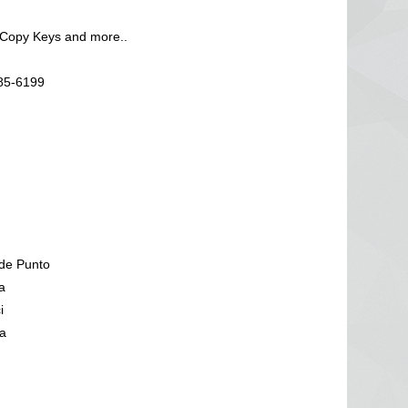
 Copy Keys and more..
585-6199
de Punto
a
i
a