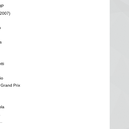
HP
(2007)
o
s
tti
io
 Grand Prix
pla
a
..