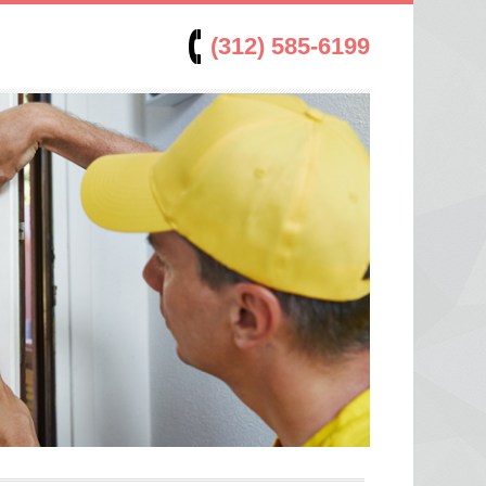
(312) 585-6199