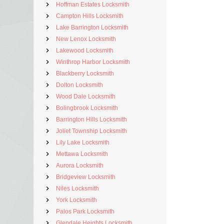
Hoffman Estates Locksmith
Campton Hills Locksmith
Lake Barrington Locksmith
New Lenox Locksmith
Lakewood Locksmith
Winthrop Harbor Locksmith
Blackberry Locksmith
Dolton Locksmith
Wood Dale Locksmith
Bolingbrook Locksmith
Barrington Hills Locksmith
Joliet Township Locksmith
Lily Lake Locksmith
Mettawa Locksmith
Aurora Locksmith
Bridgeview Locksmith
Niles Locksmith
York Locksmith
Palos Park Locksmith
Glendale Heights Locksmith