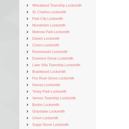
Wheatland Township Locksmith
St. Charles Locksmith
Park City Locksmith
Mundelein Locksmith
Melrose Park Locksmith
Darien Locksmith
Cicero Locksmith
Riverwoods Locksmith
Downers Grove Locksmith
Lake Villa Township Locksmith
Braidwood Locksmith
Fox River Grove Locksmith
Harvey Locksmith
Tinley Park Locksmith
Vernon Township Locksmith
Burton Locksmith
Grayslake Locksmith
Union Locksmith
Sugar Grove Locksmith