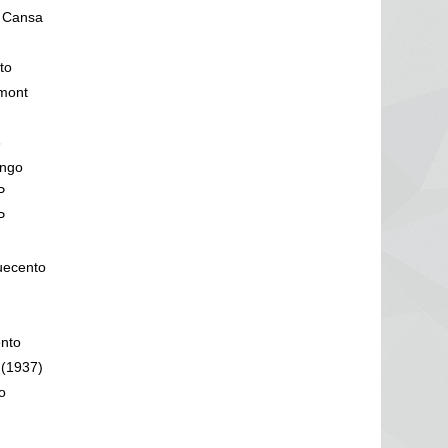
1 Cansa
to
mont
3
engo
P
P
uecento
ento
 (1937)
o