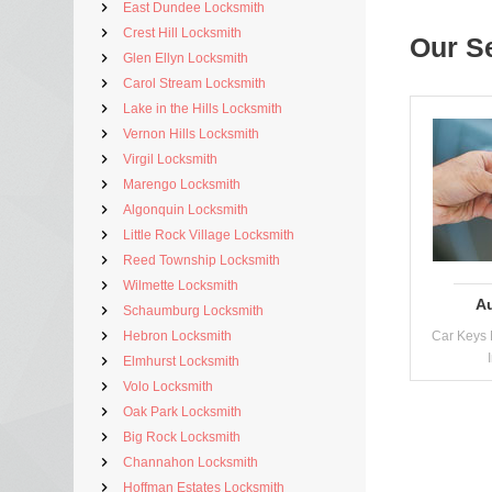
East Dundee Locksmith
Crest Hill Locksmith
Our S
Glen Ellyn Locksmith
Carol Stream Locksmith
Lake in the Hills Locksmith
Vernon Hills Locksmith
Virgil Locksmith
Marengo Locksmith
Algonquin Locksmith
Little Rock Village Locksmith
Reed Township Locksmith
Wilmette Locksmith
A
Schaumburg Locksmith
Hebron Locksmith
Car Keys 
Elmhurst Locksmith
Volo Locksmith
Oak Park Locksmith
Big Rock Locksmith
Channahon Locksmith
Hoffman Estates Locksmith