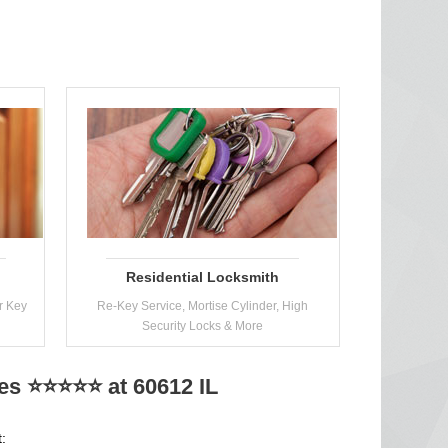
Residential Locksmith
r Key
Re-Key Service, Mortise Cylinder, High
Security Locks & More
ces ⭐⭐⭐⭐⭐ at 60612 IL
: