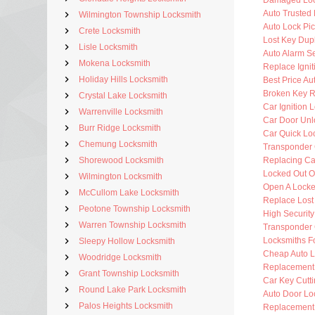
Damaged Loc
Auto Trusted
Wilmington Township Locksmith
Auto Lock Pic
Crete Locksmith
Lost Key Dup
Lisle Locksmith
Auto Alarm Se
Mokena Locksmith
Replace Ignit
Holiday Hills Locksmith
Best Price Au
Broken Key 
Crystal Lake Locksmith
Car Ignition 
Warrenville Locksmith
Car Door Unl
Burr Ridge Locksmith
Car Quick Lo
Chemung Locksmith
Transponder 
Shorewood Locksmith
Replacing Ca
Locked Out O
Wilmington Locksmith
Open A Locke
McCullom Lake Locksmith
Replace Lost
Peotone Township Locksmith
High Securit
Warren Township Locksmith
Transponder 
Locksmiths F
Sleepy Hollow Locksmith
Cheap Auto L
Woodridge Locksmith
Replacement
Grant Township Locksmith
Car Key Cutt
Round Lake Park Locksmith
Auto Door Lo
Palos Heights Locksmith
Replacement 