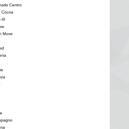
rade Centro
a Cocoa
III
low
n Move
t
ed
eria
ia
oza
t
a
a
mpagno
una