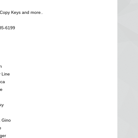
 Copy Keys and more..
585-6199
n
 Line
ica
ve
ky
a Gino
e
ger