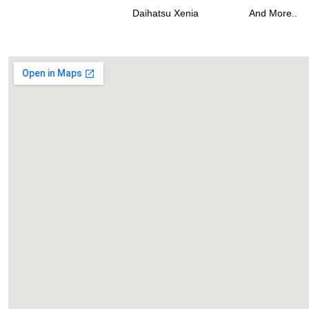
Daihatsu Xenia
And More..