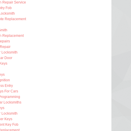
on Repair Service
try Fob
Locksmith
te Replacement
Smith
on Replacement
epairs
 Repair
r Locksmith
ar Door
 Keys
eys
gnition
ss Entry
ys For Cars
Programming
ar Locksmiths
eys
 Locksmith
er Keys
nt Key Fob
Replacement