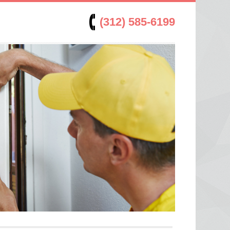
(312) 585-6199