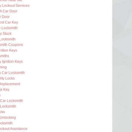
smith Near Me
 Lockout Services
 A Car Door
r Door
ost Car Key
e Locksmith
ey Stuck
Locksmith
smith Coupons
nition Keys
smiths
 Ignition Keys
ning
s Car Locksmith
ity Locks
Replacement
e Key
s
 Car Locksmith
Locksmith
ocks
 Unlocking
ocksmith
ckout Assistance