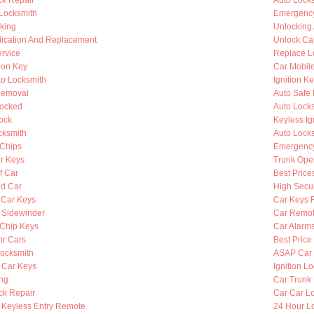
k Repair
Auto Lock
 Locksmith
Emergency
king
Unlocking
lication And Replacement
Unlock Ca
rvice
Replace L
ion Key
Car Mobil
to Locksmith
Ignition K
Removal
Auto Safe 
Locked
Auto Lock
ock
Keyless Ig
cksmith
Auto Lock
Chips
Emergency
r Keys
Trunk Ope
f Car
Best Price
d Car
High Secur
 Car Keys
Car Keys 
y Sidewinder
Car Remot
Chip Keys
Car Alarm
or Cars
Best Price
ocksmith
ASAP Car 
 Car Keys
Ignition L
ing
Car Trunk
ck Repair
Car Car L
Keyless Entry Remote
24 Hour Lo