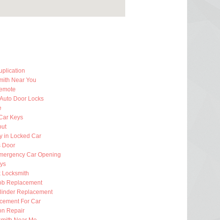
plication
mith Near You
emote
 Auto Door Locks
e
Car Keys
out
y in Locked Car
 Door
mergency Car Opening
eys
k Locksmith
ob Replacement
ylinder Replacement
cement For Car
ion Repair