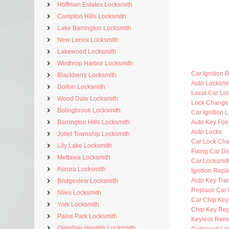
Hoffman Estates Locksmith
Campton Hills Locksmith
Lake Barrington Locksmith
New Lenox Locksmith
Lakewood Locksmith
Winthrop Harbor Locksmith
Car Ignition 
Blackberry Locksmith
Auto Locksm
Dolton Locksmith
Local Car Lo
Wood Dale Locksmith
Lock Change
Bolingbrook Locksmith
Car Ignition 
Barrington Hills Locksmith
Auto Key Fo
Auto Locks
Joliet Township Locksmith
Car Lock Ch
Lily Lake Locksmith
Fixing Car D
Mettawa Locksmith
Car Locksmi
Aurora Locksmith
Ignition Rep
Auto Key Tra
Bridgeview Locksmith
Replace Car 
Niles Locksmith
Car Chip Key
York Locksmith
Chip Key Re
Palos Park Locksmith
Keyless Rem
Glendale Heights Locksmith