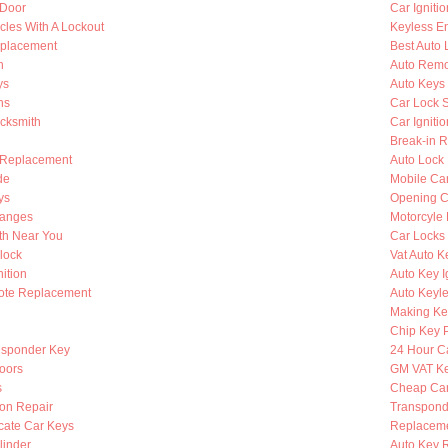
 Door
Car Igniti
cles With A Lockout
Keyless En
eplacement
Best Auto 
h
Auto Remo
ys
Auto Keys
hs
Car Lock 
ocksmith
Car Igniti
Break-in R
 Replacement
Auto Lock
de
Mobile Ca
ys
Opening C
hanges
Motorcyle
th Near You
Car Locks
lock
Vat Auto K
ition
Auto Key I
ote Replacement
Auto Keyle
Making Ke
Chip Key 
nsponder Key
24 Hour C
oors
GM VAT K
s
Cheap Car
ion Repair
Transpond
cate Car Keys
Replaceme
linder
Auto Key 