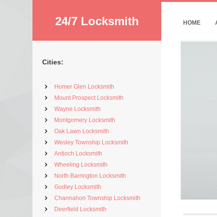
24/7 Locksmith
HOME
Cities:
Homer Glen Locksmith
Mount Prospect Locksmith
Wayne Locksmith
Montgomery Locksmith
Oak Lawn Locksmith
Wesley Township Locksmith
Antioch Locksmith
Wheeling Locksmith
North Barrington Locksmith
Godley Locksmith
Channahon Township Locksmith
Deerfield Locksmith