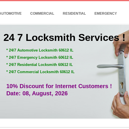
AUTOMOTIVE
COMMERCIAL
RESIDENTIAL
EMERGENCY
24 7 Locksmith Services !
* 24/7 Automotive Locksmith 60612 IL
* 24/7 Emergency Locksmith 60612 IL
* 24/7 Residential Locksmith 60612 IL
* 24/7 Commercial Locksmith 60612 IL
10% Discount for Internet Customers !
Date: 08, August, 2026