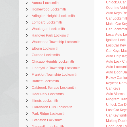
Unlock A Car
Aurora Locksmith
Opening Vehi
Homewood Locksmith
Auto Keys R
Arlington Heights Locksmith
Car Locksmit
Lombard Locksmith
Make Car Ke
Waukegan Locksmith
Car Locksmit
Local Auto L
Hanover Park Locksmith
Ignition Lock
Wauconda Township Locksmith
Lost Car Key
Elburn Locksmith
Car Keys Ma
Gurnee Locksmith
Auto Chip Ke
Chicago Heights Locksmith
Auto Lock C
Auto Locksmi
Libertyville Township Locksmith
Auto Door Un
Frankfort Township Locksmith
Rekey Car Ign
Bartlett Locksmith
Keyless Rem
Oakbrook Terrace Locksmith
Car Keys
Auto Alarms
Deer Park Locksmith
Program Tra
Illinois Locksmith
Unlock Car D
Clarendon Hills Locksmith
Lost Car Key
Park Ridge Locksmith
Car Key Ignit
Evanston Locksmith
Making Dupli
Door Lock Cy
Naperville Locksmith