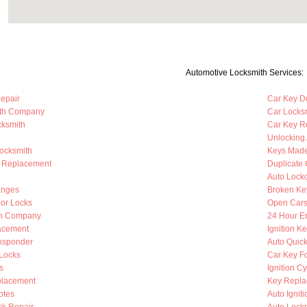
Automotive Locksmith Services:
Repair
Car Key Du
ith Company
Car Locks
cksmith
Car Key R
Unlocking
Locksmith
Keys Mad
b Replacement
Duplicate 
Auto Lock
anges
Broken Ke
oor Locks
Open Cars
th Company
24 Hour E
lacement
Ignition K
nsponder
Auto Quic
Locks
Car Key F
s
Ignition C
placement
Key Repla
otes
Auto Ignit