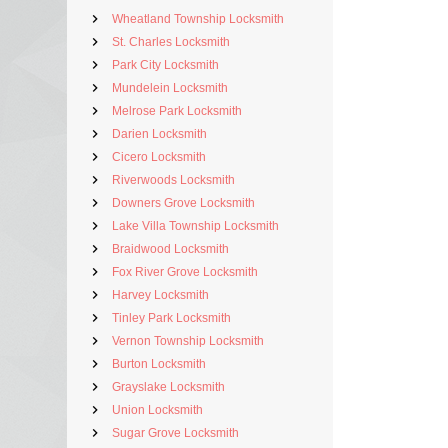
Wheatland Township Locksmith
St. Charles Locksmith
Park City Locksmith
Mundelein Locksmith
Melrose Park Locksmith
Darien Locksmith
Cicero Locksmith
Riverwoods Locksmith
Downers Grove Locksmith
Lake Villa Township Locksmith
Braidwood Locksmith
Fox River Grove Locksmith
Harvey Locksmith
Tinley Park Locksmith
Vernon Township Locksmith
Burton Locksmith
Grayslake Locksmith
Union Locksmith
Sugar Grove Locksmith