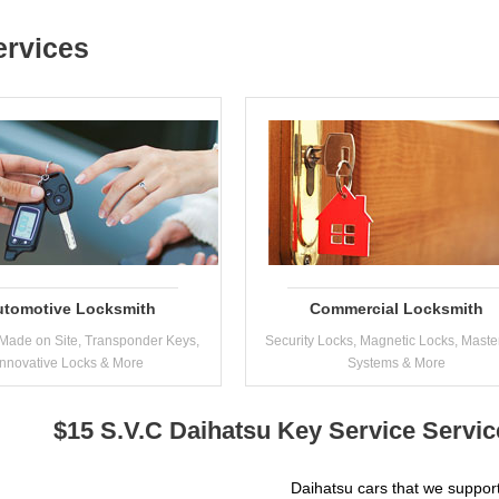
ervices
utomotive Locksmith
Commercial Locksmith
Made on Site, Transponder Keys,
Security Locks, Magnetic Locks, Maste
Innovative Locks & More
Systems & More
$15 S.V.C Daihatsu Key Service Servi
Daihatsu cars that we support