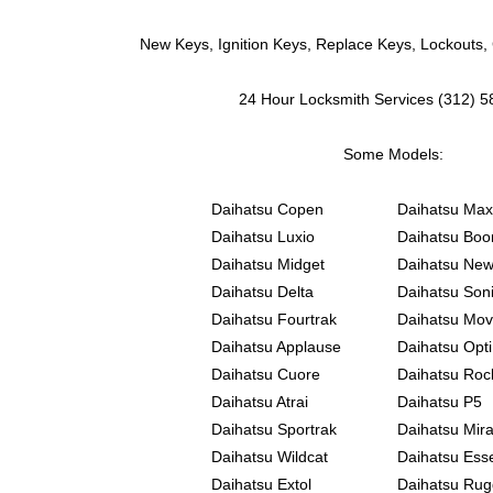
New Keys, Ignition Keys, Replace Keys, Lockouts,
24 Hour Locksmith Services (312) 
Some Models:
Daihatsu Copen
Daihatsu Max
Daihatsu Luxio
Daihatsu Boo
Daihatsu Midget
Daihatsu New
Daihatsu Delta
Daihatsu Son
Daihatsu Fourtrak
Daihatsu Mo
Daihatsu Applause
Daihatsu Opti
Daihatsu Cuore
Daihatsu Roc
Daihatsu Atrai
Daihatsu P5
Daihatsu Sportrak
Daihatsu Mir
Daihatsu Wildcat
Daihatsu Ess
Daihatsu Extol
Daihatsu Rug