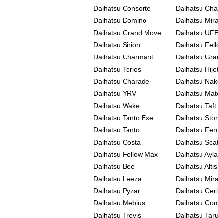
Daihatsu Consorte
Daihatsu Cha
Daihatsu Domino
Daihatsu Mir
Daihatsu Grand Move
Daihatsu UFE-
Daihatsu Sirion
Daihatsu Fel
Daihatsu Charmant
Daihatsu Gra
Daihatsu Terios
Daihatsu Hije
Daihatsu Charade
Daihatsu Nak
Daihatsu YRV
Daihatsu Mat
Daihatsu Wake
Daihatsu Taft
Daihatsu Tanto Exe
Daihatsu Stor
Daihatsu Tanto
Daihatsu Fer
Daihatsu Costa
Daihatsu Sca
Daihatsu Fellow Max
Daihatsu Ayla
Daihatsu Bee
Daihatsu Altis
Daihatsu Leeza
Daihatsu Mir
Daihatsu Pyzar
Daihatsu Ceri
Daihatsu Mebius
Daihatsu Co
Daihatsu Trevis
Daihatsu Tar