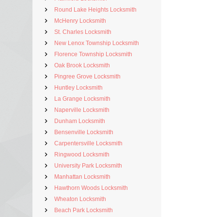
Round Lake Heights Locksmith
McHenry Locksmith
St. Charles Locksmith
New Lenox Township Locksmith
Florence Township Locksmith
Oak Brook Locksmith
Pingree Grove Locksmith
Huntley Locksmith
La Grange Locksmith
Naperville Locksmith
Dunham Locksmith
Bensenville Locksmith
Carpentersville Locksmith
Ringwood Locksmith
University Park Locksmith
Manhattan Locksmith
Hawthorn Woods Locksmith
Wheaton Locksmith
Beach Park Locksmith