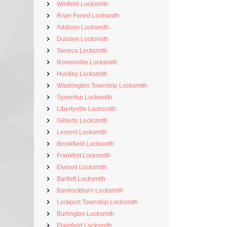
Winfield Locksmith
River Forest Locksmith
Addison Locksmith
Dundee Locksmith
Seneca Locksmith
Romeoville Locksmith
Huntley Locksmith
Washington Township Locksmith
Symerton Locksmith
Libertyville Locksmith
Gilberts Locksmith
Lemont Locksmith
Brookfield Locksmith
Frankfort Locksmith
Elwood Locksmith
Bartlett Locksmith
Bannockburn Locksmith
Lockport Township Locksmith
Burlington Locksmith
Plainfield Locksmith