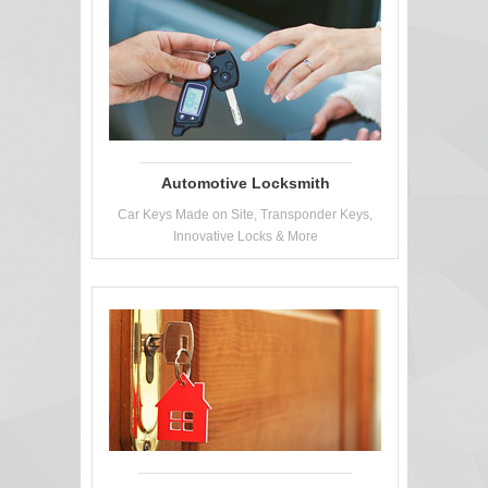
Automotive Locksmith
Car Keys Made on Site, Transponder Keys,
Innovative Locks & More