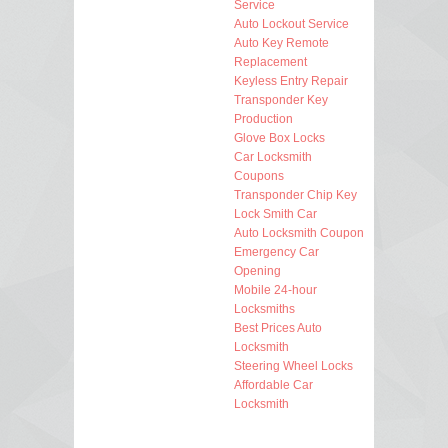
Service
Auto Lockout Service
Auto Key Remote
Replacement
Keyless Entry Repair
Transponder Key
Production
Glove Box Locks
Car Locksmith
Coupons
Transponder Chip Key
Lock Smith Car
Auto Locksmith Coupon
Emergency Car
Opening
Mobile 24-hour
Locksmiths
Best Prices Auto
Locksmith
Steering Wheel Locks
Affordable Car
Locksmith