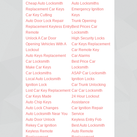
Cheap Auto Locksmith
Auto Locksmiths
Replacement Car Keys
Emergency Ignition
Car Key Cutting
Keys
Auto Door Lock Repair
Trunk Opening
Replacement Keyless Entry
Best Prices Car
Remote
Locksmith
Unlock A Car Door
High Security Locks
Opening Vehicles With A
Car Keys Replacement
Lockout
Car Remote Key
Auto Keys Replacement
Car Alarms
Car Locksmith
Best Price Car
Make Car Keys
Locksmith
Car Locksmiths
ASAP Car Locksmith
Local Auto Locksmith
Ignition Locks
Ignition Lock
Car Trunk Unlocking
Lost Car Key Replacement
Car Car Locksmith
Car Keys Made
24 Hour Lockout
Auto Chip Keys
Assistance
Auto Lock Changes
Car Ignition Repair
Auto Locksmith Near You
Service
Auto Door Unlock
Keyless Entry Fob
Rekey Car Ignition
Best Auto Locksmith
Keyless Remote
Auto Remote
Replacement
Replacement