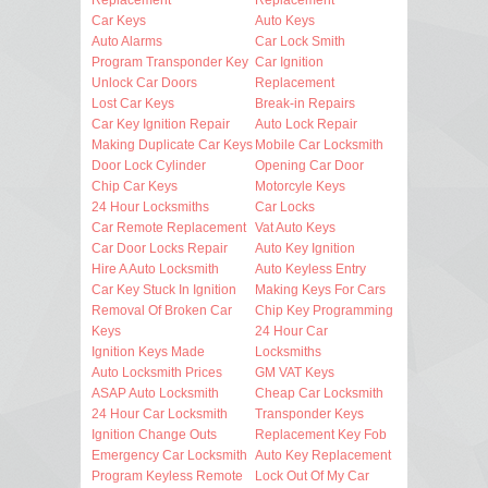
Car Keys
Auto Keys
Auto Alarms
Car Lock Smith
Program Transponder Key
Car Ignition
Unlock Car Doors
Replacement
Lost Car Keys
Break-in Repairs
Car Key Ignition Repair
Auto Lock Repair
Making Duplicate Car Keys
Mobile Car Locksmith
Door Lock Cylinder
Opening Car Door
Chip Car Keys
Motorcyle Keys
24 Hour Locksmiths
Car Locks
Car Remote Replacement
Vat Auto Keys
Car Door Locks Repair
Auto Key Ignition
Hire A Auto Locksmith
Auto Keyless Entry
Car Key Stuck In Ignition
Making Keys For Cars
Removal Of Broken Car
Chip Key Programming
Keys
24 Hour Car
Ignition Keys Made
Locksmiths
Auto Locksmith Prices
GM VAT Keys
ASAP Auto Locksmith
Cheap Car Locksmith
24 Hour Car Locksmith
Transponder Keys
Ignition Change Outs
Replacement Key Fob
Emergency Car Locksmith
Auto Key Replacement
Program Keyless Remote
Lock Out Of My Car