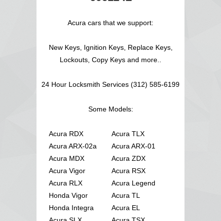
Acura cars that we support:
New Keys, Ignition Keys, Replace Keys,
Lockouts, Copy Keys and more..
24 Hour Locksmith Services (312) 585-6199
Some Models:
Acura RDX
Acura TLX
Acura ARX-02a
Acura ARX-01
Acura MDX
Acura ZDX
Acura Vigor
Acura RSX
Acura RLX
Acura Legend
Honda Vigor
Acura TL
Honda Integra
Acura EL
Acura SLX
Acura TSX