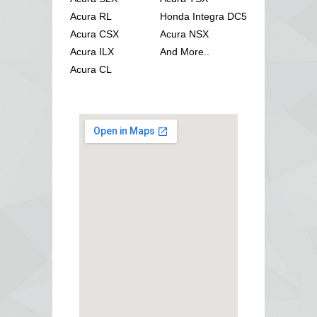
Acura RL
Honda Integra DC5
Acura CSX
Acura NSX
Acura ILX
And More..
Acura CL