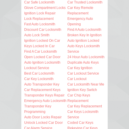
Car Safe Locksmith
Car Trusted Locksmith
Glove Compartment Locks
Car Key Remote
Ignition Lock Repair
Replacement
Lock Replacement
Emergency Auto
Fast Auto Locksmith
Opening
Discount Car Locksmith
Find A Auto Locksmith
Auto Lock Smith
Broken Key In Ignition
Ignition Locked On Car
Auto Ignition Locked
Keys Locked In Car
Auto Keys Locksmith
Find A Car Locksmith
Service
Open Locked Car Door
24 Hour Auto Locksmith
Auto Ignition Locksmith
Duplicate Auto Keys
Lockout Service
Car Key Ignition
Best Car Locksmith
Car Lockout Service
Car Key Locksmith
Car Lockout
Auto Transponder Key
Car Locksmith Near Me
Car Replacement Keys
Ignition Key Switch
Transponder Keys Repair
Car Chip Keys
Emergency Auto Locksmith
Replacement
Transponder Key
Car Key Replacement
Programming
Car Keys Locksmith
Auto Door Locks Repair
Service
Unlock Locked Car Door
Coded Car Keys
Car Alarm Service
Rekeying Car Keys