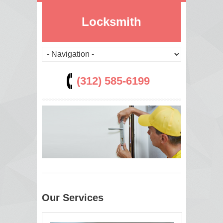
Locksmith
(312) 585-6199
Our Services