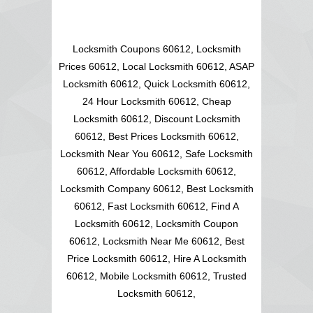
Locksmith Coupons 60612, Locksmith
Prices 60612, Local Locksmith 60612, ASAP
Locksmith 60612, Quick Locksmith 60612,
24 Hour Locksmith 60612, Cheap
Locksmith 60612, Discount Locksmith
60612, Best Prices Locksmith 60612,
Locksmith Near You 60612, Safe Locksmith
60612, Affordable Locksmith 60612,
Locksmith Company 60612, Best Locksmith
60612, Fast Locksmith 60612, Find A
Locksmith 60612, Locksmith Coupon
60612, Locksmith Near Me 60612, Best
Price Locksmith 60612, Hire A Locksmith
60612, Mobile Locksmith 60612, Trusted
Locksmith 60612,