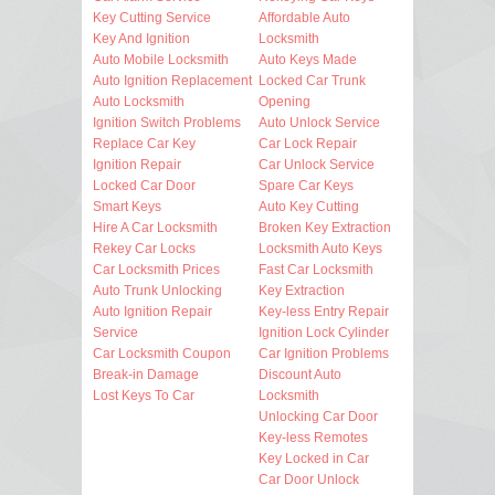
Key Cutting Service
Affordable Auto
Key And Ignition
Locksmith
Auto Mobile Locksmith
Auto Keys Made
Auto Ignition Replacement
Locked Car Trunk
Auto Locksmith
Opening
Ignition Switch Problems
Auto Unlock Service
Replace Car Key
Car Lock Repair
Ignition Repair
Car Unlock Service
Locked Car Door
Spare Car Keys
Smart Keys
Auto Key Cutting
Hire A Car Locksmith
Broken Key Extraction
Rekey Car Locks
Locksmith Auto Keys
Car Locksmith Prices
Fast Car Locksmith
Auto Trunk Unlocking
Key Extraction
Auto Ignition Repair
Key-less Entry Repair
Service
Ignition Lock Cylinder
Car Locksmith Coupon
Car Ignition Problems
Break-in Damage
Discount Auto
Lost Keys To Car
Locksmith
Unlocking Car Door
Key-less Remotes
Key Locked in Car
Car Door Unlock