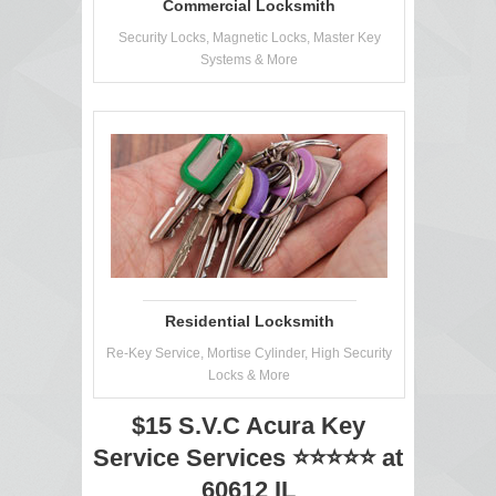
Commercial Locksmith
Security Locks, Magnetic Locks, Master Key
Systems & More
Residential Locksmith
Re-Key Service, Mortise Cylinder, High Security
Locks & More
$15 S.V.C Acura Key
Service Services ⭐⭐⭐⭐⭐ at
60612 IL