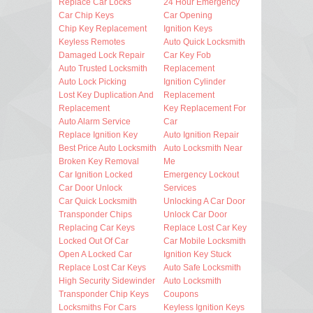
Replace Car Locks
24 Hour Emergency
Car Chip Keys
Car Opening
Chip Key Replacement
Ignition Keys
Keyless Remotes
Auto Quick Locksmith
Damaged Lock Repair
Car Key Fob
Auto Trusted Locksmith
Replacement
Auto Lock Picking
Ignition Cylinder
Lost Key Duplication And
Replacement
Replacement
Key Replacement For
Auto Alarm Service
Car
Replace Ignition Key
Auto Ignition Repair
Best Price Auto Locksmith
Auto Locksmith Near
Broken Key Removal
Me
Car Ignition Locked
Emergency Lockout
Car Door Unlock
Services
Car Quick Locksmith
Unlocking A Car Door
Transponder Chips
Unlock Car Door
Replacing Car Keys
Replace Lost Car Key
Locked Out Of Car
Car Mobile Locksmith
Open A Locked Car
Ignition Key Stuck
Replace Lost Car Keys
Auto Safe Locksmith
High Security Sidewinder
Auto Locksmith
Transponder Chip Keys
Coupons
Locksmiths For Cars
Keyless Ignition Keys