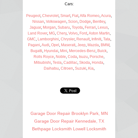
Cars:
Peugeot
,
Chevrolet
,
Smart
,
Fiat
,
Alfa Romeo
,
Acura
,
Nissan
,
Volkswagen
,
Scion
,
Dodge
,
Bentley
,
Jaguar
,
Morgan
,
Subaru
,
Toyota
,
Ferrari
,
Lexus
,
Land Rover
,
MG
,
Chery
,
Volvo
,
Ford
,
Aston Martin
,
GMC
,
Lamborghini
,
Chrysler
,
Renault
,
Infiniti
,
Tata
,
Pagani
,
Audi
,
Opel
,
Maserati
,
Jeep
,
Mazda
,
BMW
,
Bugatti
,
Hyundai
,
Mini
,
Mercedes-Benz
,
Buick
,
Rolls Royce
,
Noble
,
Coda
,
Isuzu
,
Porsche
,
Mitsubishi
,
Tesla
,
Cadillac
,
Skoda
,
Honda
,
Daihatsu
,
Citroen
,
Suzuki
,
Kia
,
Garage Door Repair Brooklyn Park, MN
Garage Door Repair Kennedale, TX
Bethpage Locksmith
Lowell Locksmith