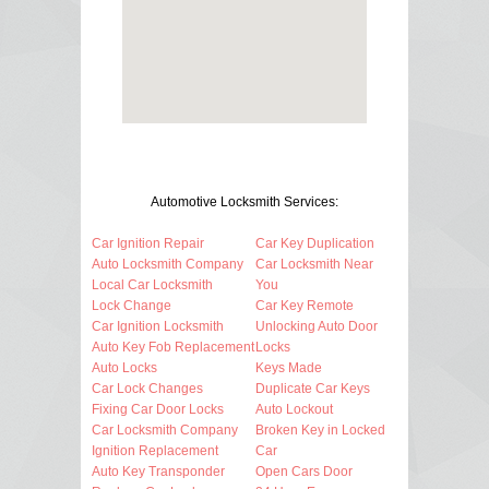
Automotive Locksmith Services:
Car Ignition Repair
Car Key Duplication
Auto Locksmith Company
Car Locksmith Near
Local Car Locksmith
You
Lock Change
Car Key Remote
Car Ignition Locksmith
Unlocking Auto Door
Auto Key Fob Replacement
Locks
Auto Locks
Keys Made
Car Lock Changes
Duplicate Car Keys
Fixing Car Door Locks
Auto Lockout
Car Locksmith Company
Broken Key in Locked
Ignition Replacement
Car
Auto Key Transponder
Open Cars Door