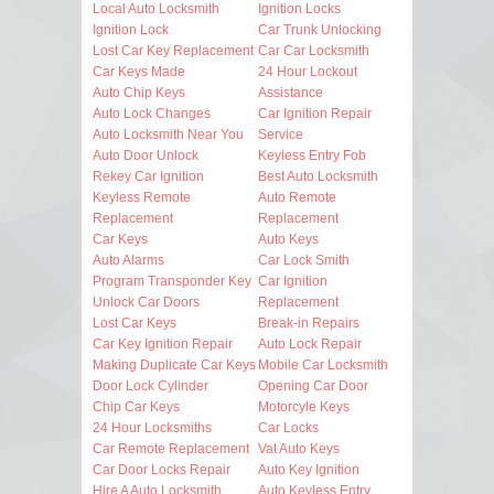
Local Auto Locksmith
Ignition Locks
Ignition Lock
Car Trunk Unlocking
Lost Car Key Replacement
Car Car Locksmith
Car Keys Made
24 Hour Lockout
Auto Chip Keys
Assistance
Auto Lock Changes
Car Ignition Repair
Auto Locksmith Near You
Service
Auto Door Unlock
Keyless Entry Fob
Rekey Car Ignition
Best Auto Locksmith
Keyless Remote
Auto Remote
Replacement
Replacement
Car Keys
Auto Keys
Auto Alarms
Car Lock Smith
Program Transponder Key
Car Ignition
Unlock Car Doors
Replacement
Lost Car Keys
Break-in Repairs
Car Key Ignition Repair
Auto Lock Repair
Making Duplicate Car Keys
Mobile Car Locksmith
Door Lock Cylinder
Opening Car Door
Chip Car Keys
Motorcyle Keys
24 Hour Locksmiths
Car Locks
Car Remote Replacement
Vat Auto Keys
Car Door Locks Repair
Auto Key Ignition
Hire A Auto Locksmith
Auto Keyless Entry