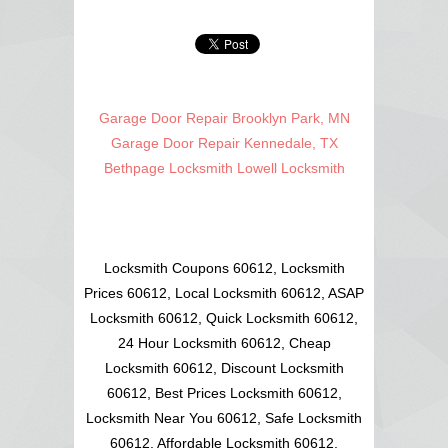
Garage Door Repair Brooklyn Park, MN
Garage Door Repair Kennedale, TX
Bethpage Locksmith
Lowell Locksmith
Locksmith Coupons 60612, Locksmith
Prices 60612, Local Locksmith 60612, ASAP
Locksmith 60612, Quick Locksmith 60612,
24 Hour Locksmith 60612, Cheap
Locksmith 60612, Discount Locksmith
60612, Best Prices Locksmith 60612,
Locksmith Near You 60612, Safe Locksmith
60612, Affordable Locksmith 60612,