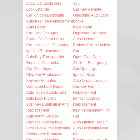
Local Car Locksmith
You
Lock Change
Car Key Remote
Car Ignition Locksmith
Unlocking Auto Door
Auto Key Fob Replacement
Locks
Auto Locks
Keys Made
Car Lock Changes
Duplicate Car Keys
Fixing Car Door Locks
Auto Lockout
Car Locksmith Company
Broken Key in Locked
Ignition Replacement
Car
Auto Key Transponder
Open Cars Door
Replace Car Locks
24 Hour Emergency
Car Chip Keys
Car Opening
Chip Key Replacement
Ignition Keys
Keyless Remotes
Auto Quick Locksmith
Damaged Lock Repair
Car Key Fob
Auto Trusted Locksmith
Replacement
Auto Lock Picking
Ignition Cylinder
Lost Key Duplication And
Replacement
Replacement
Key Replacement For
Auto Alarm Service
Car
Replace Ignition Key
Auto Ignition Repair
Best Price Auto Locksmith
Auto Locksmith Near
Broken Key Removal
Me
Car Ignition Locked
Emergency Lockout