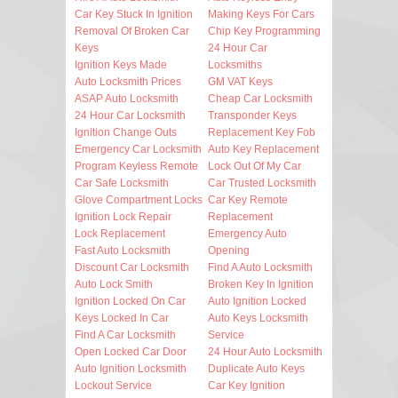
Car Key Stuck In Ignition
Making Keys For Cars
Removal Of Broken Car
Chip Key Programming
Keys
24 Hour Car
Ignition Keys Made
Locksmiths
Auto Locksmith Prices
GM VAT Keys
ASAP Auto Locksmith
Cheap Car Locksmith
24 Hour Car Locksmith
Transponder Keys
Ignition Change Outs
Replacement Key Fob
Emergency Car Locksmith
Auto Key Replacement
Program Keyless Remote
Lock Out Of My Car
Car Safe Locksmith
Car Trusted Locksmith
Glove Compartment Locks
Car Key Remote
Ignition Lock Repair
Replacement
Lock Replacement
Emergency Auto
Fast Auto Locksmith
Opening
Discount Car Locksmith
Find A Auto Locksmith
Auto Lock Smith
Broken Key In Ignition
Ignition Locked On Car
Auto Ignition Locked
Keys Locked In Car
Auto Keys Locksmith
Find A Car Locksmith
Service
Open Locked Car Door
24 Hour Auto Locksmith
Auto Ignition Locksmith
Duplicate Auto Keys
Lockout Service
Car Key Ignition