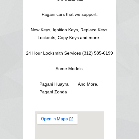
Pagani cars that we support:
New Keys, Ignition Keys, Replace Keys,
Lockouts, Copy Keys and more..
24 Hour Locksmith Services (312) 585-6199
Some Models:
Pagani Huayra
And More..
Pagani Zonda