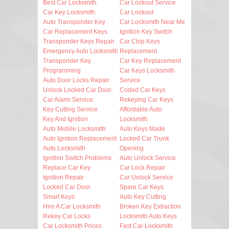
Best Car Locksmith
Car Lockout Service
Car Key Locksmith
Car Lockout
Auto Transponder Key
Car Locksmith Near Me
Car Replacement Keys
Ignition Key Switch
Transponder Keys Repair
Car Chip Keys
Emergency Auto Locksmith
Replacement
Transponder Key
Car Key Replacement
Programming
Car Keys Locksmith
Auto Door Locks Repair
Service
Unlock Locked Car Door
Coded Car Keys
Car Alarm Service
Rekeying Car Keys
Key Cutting Service
Affordable Auto
Key And Ignition
Locksmith
Auto Mobile Locksmith
Auto Keys Made
Auto Ignition Replacement
Locked Car Trunk
Auto Locksmith
Opening
Ignition Switch Problems
Auto Unlock Service
Replace Car Key
Car Lock Repair
Ignition Repair
Car Unlock Service
Locked Car Door
Spare Car Keys
Smart Keys
Auto Key Cutting
Hire A Car Locksmith
Broken Key Extraction
Rekey Car Locks
Locksmith Auto Keys
Car Locksmith Prices
Fast Car Locksmith