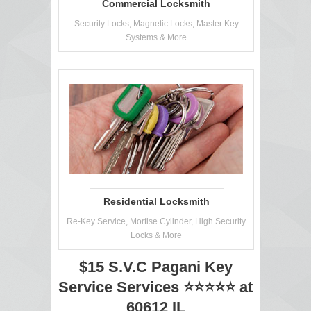
Commercial Locksmith
Security Locks, Magnetic Locks, Master Key
Systems & More
Residential Locksmith
Re-Key Service, Mortise Cylinder, High Security
Locks & More
$15 S.V.C Pagani Key
Service Services ⭐⭐⭐⭐⭐ at
60612 IL