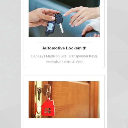
Automotive Locksmith
Car Keys Made on Site, Transponder Keys,
Innovative Locks & More