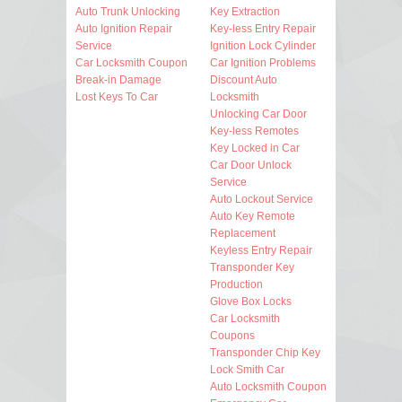
Auto Trunk Unlocking
Key Extraction
Auto Ignition Repair
Key-less Entry Repair
Service
Ignition Lock Cylinder
Car Locksmith Coupon
Car Ignition Problems
Break-in Damage
Discount Auto
Lost Keys To Car
Locksmith
Unlocking Car Door
Key-less Remotes
Key Locked in Car
Car Door Unlock
Service
Auto Lockout Service
Auto Key Remote
Replacement
Keyless Entry Repair
Transponder Key
Production
Glove Box Locks
Car Locksmith
Coupons
Transponder Chip Key
Lock Smith Car
Auto Locksmith Coupon