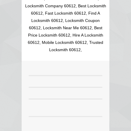
Locksmith Company 60612, Best Locksmith
60612, Fast Locksmith 60612, Find A
Locksmith 60612, Locksmith Coupon
60612, Locksmith Near Me 60612, Best
Price Locksmith 60612, Hire A Locksmith
60612, Mobile Locksmith 60612, Trusted
Locksmith 60612,