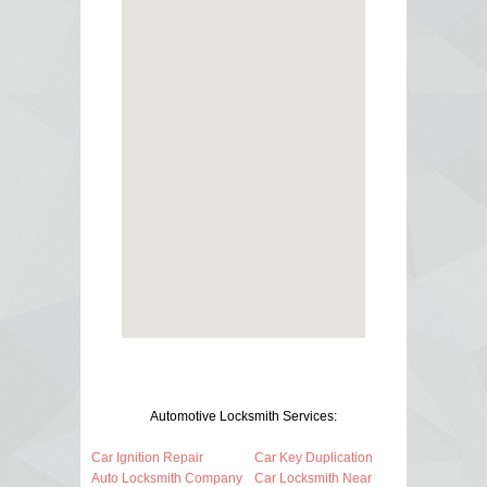
Automotive Locksmith Services:
Car Ignition Repair
Car Key Duplication
Auto Locksmith Company
Car Locksmith Near