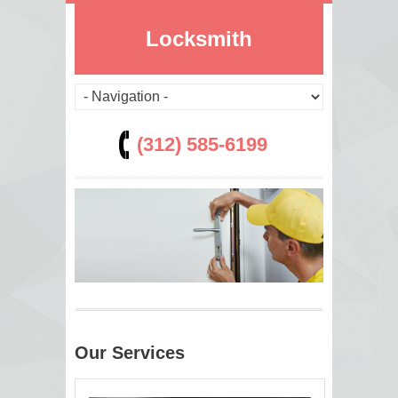
Locksmith
(312) 585-6199
Our Services