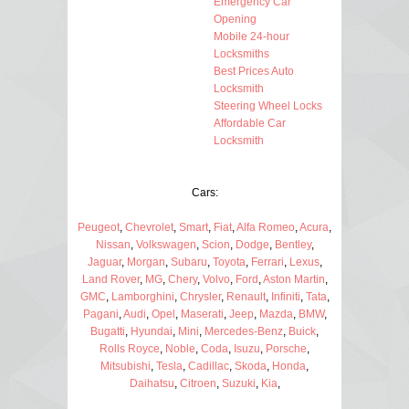
Emergency Car
Opening
Mobile 24-hour
Locksmiths
Best Prices Auto
Locksmith
Steering Wheel Locks
Affordable Car
Locksmith
Cars:
Peugeot
,
Chevrolet
,
Smart
,
Fiat
,
Alfa Romeo
,
Acura
,
Nissan
,
Volkswagen
,
Scion
,
Dodge
,
Bentley
,
Jaguar
,
Morgan
,
Subaru
,
Toyota
,
Ferrari
,
Lexus
,
Land Rover
,
MG
,
Chery
,
Volvo
,
Ford
,
Aston Martin
,
GMC
,
Lamborghini
,
Chrysler
,
Renault
,
Infiniti
,
Tata
,
Pagani
,
Audi
,
Opel
,
Maserati
,
Jeep
,
Mazda
,
BMW
,
Bugatti
,
Hyundai
,
Mini
,
Mercedes-Benz
,
Buick
,
Rolls Royce
,
Noble
,
Coda
,
Isuzu
,
Porsche
,
Mitsubishi
,
Tesla
,
Cadillac
,
Skoda
,
Honda
,
Daihatsu
,
Citroen
,
Suzuki
,
Kia
,