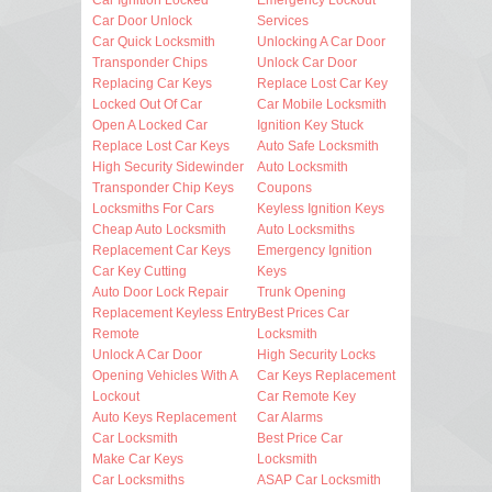
Car Door Unlock
Services
Car Quick Locksmith
Unlocking A Car Door
Transponder Chips
Unlock Car Door
Replacing Car Keys
Replace Lost Car Key
Locked Out Of Car
Car Mobile Locksmith
Open A Locked Car
Ignition Key Stuck
Replace Lost Car Keys
Auto Safe Locksmith
High Security Sidewinder
Auto Locksmith
Transponder Chip Keys
Coupons
Locksmiths For Cars
Keyless Ignition Keys
Cheap Auto Locksmith
Auto Locksmiths
Replacement Car Keys
Emergency Ignition
Car Key Cutting
Keys
Auto Door Lock Repair
Trunk Opening
Replacement Keyless Entry
Best Prices Car
Remote
Locksmith
Unlock A Car Door
High Security Locks
Opening Vehicles With A
Car Keys Replacement
Lockout
Car Remote Key
Auto Keys Replacement
Car Alarms
Car Locksmith
Best Price Car
Make Car Keys
Locksmith
Car Locksmiths
ASAP Car Locksmith