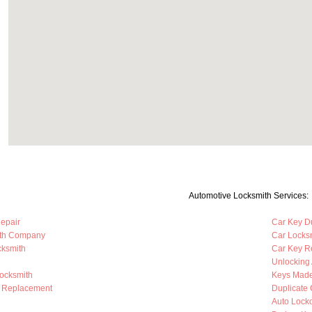
Automotive Locksmith Services:
Repair
Car Key Du
ith Company
Car Locks
cksmith
Car Key R
Unlocking
Locksmith
Keys Mad
b Replacement
Duplicate 
Auto Lock