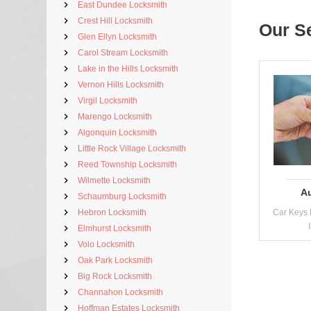
East Dundee Locksmith
Crest Hill Locksmith
Our S
Glen Ellyn Locksmith
Carol Stream Locksmith
Lake in the Hills Locksmith
Vernon Hills Locksmith
Virgil Locksmith
Marengo Locksmith
Algonquin Locksmith
Little Rock Village Locksmith
Reed Township Locksmith
Wilmette Locksmith
A
Schaumburg Locksmith
Hebron Locksmith
Car Keys 
Elmhurst Locksmith
Volo Locksmith
Oak Park Locksmith
Big Rock Locksmith
Channahon Locksmith
Hoffman Estates Locksmith