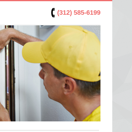
(312) 585-6199