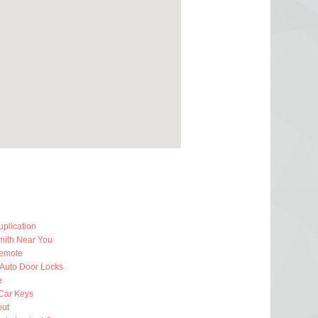
plication
mith Near You
emote
 Auto Door Locks
e
Car Keys
out