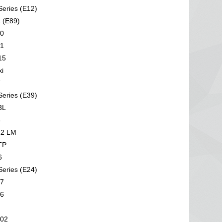
eries (E12)
 (E89)
0
1
15
i
7
eries (E39)
3L
6
2 LM
TP
6
eries (E24)
7
6
02