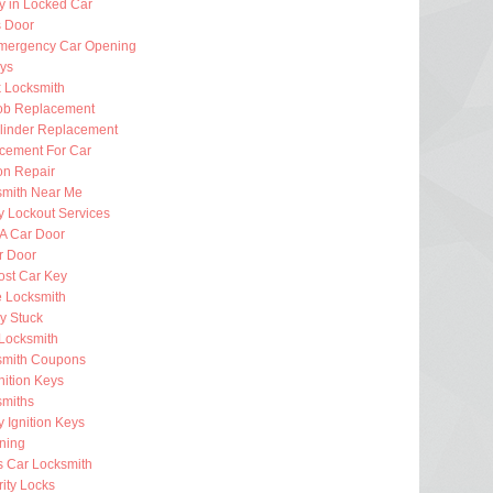
y in Locked Car
 Door
mergency Car Opening
eys
k Locksmith
ob Replacement
ylinder Replacement
cement For Car
ion Repair
smith Near Me
 Lockout Services
 A Car Door
r Door
ost Car Key
e Locksmith
ey Stuck
Locksmith
smith Coupons
nition Keys
smiths
 Ignition Keys
ning
s Car Locksmith
ity Locks