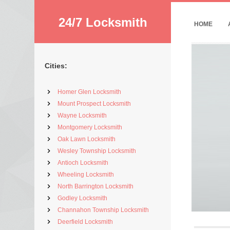
24/7 Locksmith
HOME
Cities:
Homer Glen Locksmith
Mount Prospect Locksmith
Wayne Locksmith
Montgomery Locksmith
Oak Lawn Locksmith
Wesley Township Locksmith
Antioch Locksmith
Wheeling Locksmith
North Barrington Locksmith
Godley Locksmith
Channahon Township Locksmith
Deerfield Locksmith