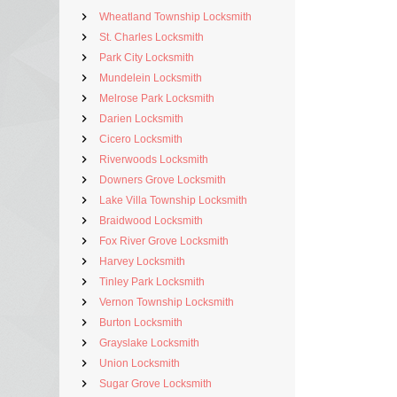
Wheatland Township Locksmith
St. Charles Locksmith
Park City Locksmith
Mundelein Locksmith
Melrose Park Locksmith
Darien Locksmith
Cicero Locksmith
Riverwoods Locksmith
Downers Grove Locksmith
Lake Villa Township Locksmith
Braidwood Locksmith
Fox River Grove Locksmith
Harvey Locksmith
Tinley Park Locksmith
Vernon Township Locksmith
Burton Locksmith
Grayslake Locksmith
Union Locksmith
Sugar Grove Locksmith