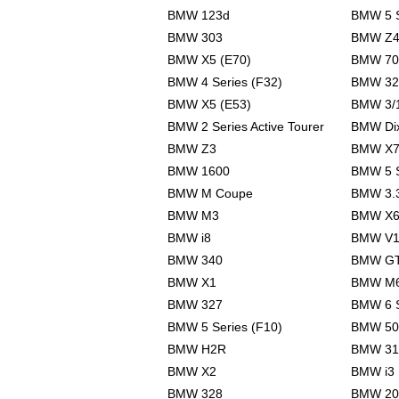
BMW 123d
BMW 5 S
BMW 303
BMW Z4
BMW X5 (E70)
BMW 70
BMW 4 Series (F32)
BMW 32
BMW X5 (E53)
BMW 3/
BMW 2 Series Active Tourer
BMW Dix
BMW Z3
BMW X
BMW 1600
BMW 5 S
BMW M Coupe
BMW 3.
BMW M3
BMW X
BMW i8
BMW V1
BMW 340
BMW G
BMW X1
BMW M
BMW 327
BMW 6 S
BMW 5 Series (F10)
BMW 50
BMW H2R
BMW 31
BMW X2
BMW i3
BMW 328
BMW 20