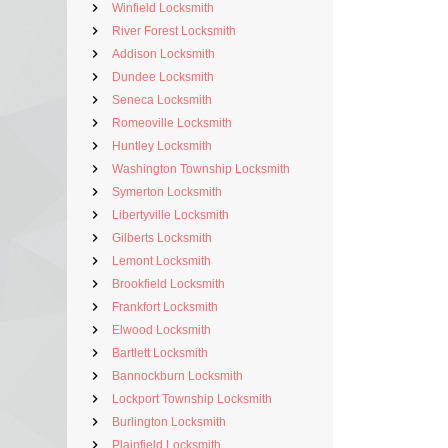
Winfield Locksmith
River Forest Locksmith
Addison Locksmith
Dundee Locksmith
Seneca Locksmith
Romeoville Locksmith
Huntley Locksmith
Washington Township Locksmith
Symerton Locksmith
Libertyville Locksmith
Gilberts Locksmith
Lemont Locksmith
Brookfield Locksmith
Frankfort Locksmith
Elwood Locksmith
Bartlett Locksmith
Bannockburn Locksmith
Lockport Township Locksmith
Burlington Locksmith
Plainfield Locksmith