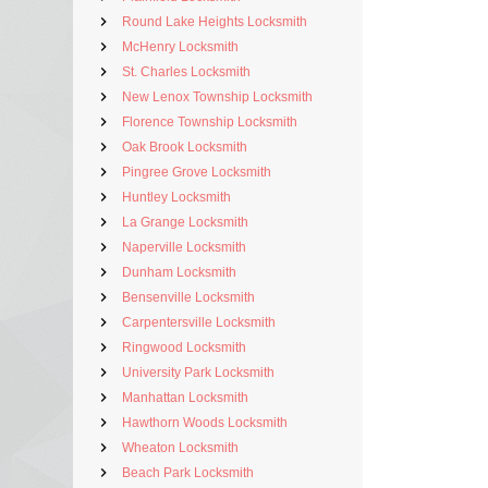
Round Lake Heights Locksmith
McHenry Locksmith
St. Charles Locksmith
New Lenox Township Locksmith
Florence Township Locksmith
Oak Brook Locksmith
Pingree Grove Locksmith
Huntley Locksmith
La Grange Locksmith
Naperville Locksmith
Dunham Locksmith
Bensenville Locksmith
Carpentersville Locksmith
Ringwood Locksmith
University Park Locksmith
Manhattan Locksmith
Hawthorn Woods Locksmith
Wheaton Locksmith
Beach Park Locksmith