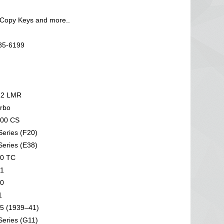
 Copy Keys and more..
585-6199
2 LMR
rbo
00 CS
eries (F20)
eries (E38)
0 TC
1
0
1
5 (1939–41)
eries (G11)