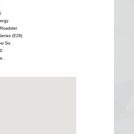
4
5
ergy
Roadster
eries (E28)
w Six
0
e..