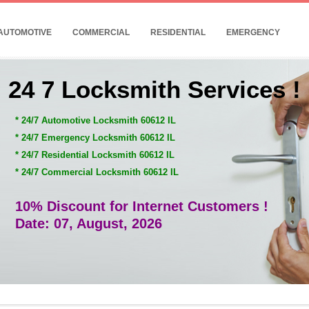
AUTOMOTIVE
COMMERCIAL
RESIDENTIAL
EMERGENCY
24 7 Locksmith Services !
* 24/7 Automotive Locksmith 60612 IL
* 24/7 Emergency Locksmith 60612 IL
* 24/7 Residential Locksmith 60612 IL
* 24/7 Commercial Locksmith 60612 IL
10% Discount for Internet Customers !
Date: 07, August, 2026