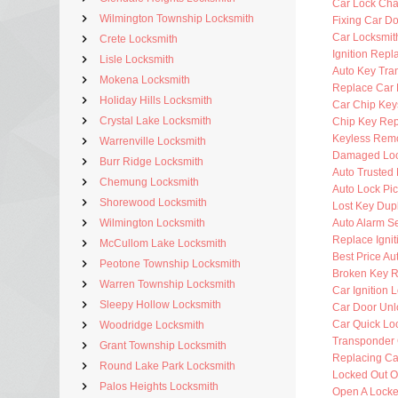
Car Lock Ch
Wilmington Township Locksmith
Fixing Car D
Car Locksmi
Crete Locksmith
Ignition Rep
Lisle Locksmith
Auto Key Tra
Mokena Locksmith
Replace Car 
Holiday Hills Locksmith
Car Chip Key
Crystal Lake Locksmith
Chip Key Re
Keyless Rem
Warrenville Locksmith
Damaged Loc
Burr Ridge Locksmith
Auto Trusted
Chemung Locksmith
Auto Lock Pic
Shorewood Locksmith
Lost Key Dup
Wilmington Locksmith
Auto Alarm Se
Replace Ignit
McCullom Lake Locksmith
Best Price Au
Peotone Township Locksmith
Broken Key 
Warren Township Locksmith
Car Ignition 
Sleepy Hollow Locksmith
Car Door Unl
Car Quick Lo
Woodridge Locksmith
Transponder 
Grant Township Locksmith
Replacing Ca
Round Lake Park Locksmith
Locked Out O
Palos Heights Locksmith
Open A Locke