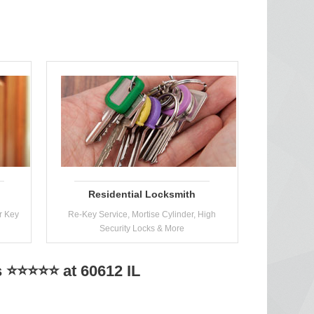
Residential Locksmith
r Key
Re-Key Service, Mortise Cylinder, High
Security Locks & More
 ⭐⭐⭐⭐⭐ at 60612 IL