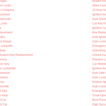
anges
Broken Ke
oor Locks
Open Cars
th Company
24 Hour E
lacement
Ignition K
nsponder
Auto Quic
Locks
Car Key F
s
Ignition C
placement
Key Repla
otes
Auto Ignit
k Repair
Auto Lock
 Locksmith
Emergency
king
Unlocking
lication And Replacement
Unlock Ca
rvice
Replace L
ion Key
Car Mobil
to Locksmith
Ignition K
Removal
Auto Safe 
Locked
Auto Lock
ock
Keyless Ig
cksmith
Auto Lock
Chips
Emergency
r Keys
Trunk Ope
f Car
Best Price
d Car
High Secur