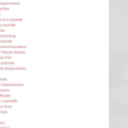
Replacement
e Key
s
 Car Locksmith
Locksmith
ocks
 Unlocking
ocksmith
ckout Assistance
on Repair Service
try Fob
Locksmith
te Replacement
Smith
on Replacement
epairs
 Repair
r Locksmith
ar Door
 Keys
eys