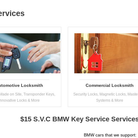
ervices
utomotive Locksmith
Commercial Locksmith
Made on Site, Transponder Keys,
Security Locks, Magnetic Locks, Maste
Innovative Locks & More
Systems & More
$15 S.V.C BMW Key Service Services
BMW cars that we support: