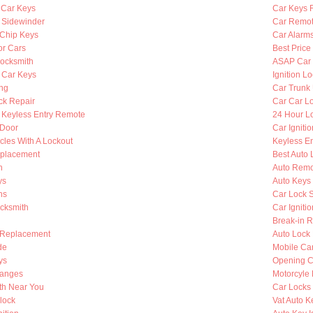
 Car Keys
Car Keys 
y Sidewinder
Car Remot
Chip Keys
Car Alarm
or Cars
Best Price
ocksmith
ASAP Car 
 Car Keys
Ignition L
ing
Car Trunk
ck Repair
Car Car L
Keyless Entry Remote
24 Hour Lo
 Door
Car Igniti
cles With A Lockout
Keyless En
eplacement
Best Auto 
h
Auto Remo
ys
Auto Keys
hs
Car Lock 
ocksmith
Car Igniti
Break-in R
 Replacement
Auto Lock
de
Mobile Ca
ys
Opening C
hanges
Motorcyle
th Near You
Car Locks
lock
Vat Auto K