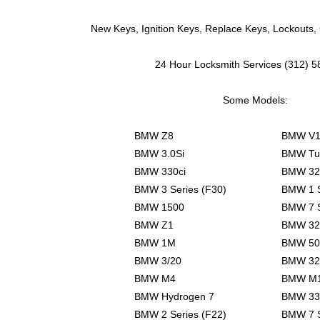
New Keys, Ignition Keys, Replace Keys, Lockouts,
24 Hour Locksmith Services (312) 
Some Models:
BMW Z8
BMW V1
BMW 3.0Si
BMW Tu
BMW 330ci
BMW 32
BMW 3 Series (F30)
BMW 1 S
BMW 1500
BMW 7 S
BMW Z1
BMW 32
BMW 1M
BMW 50
BMW 3/20
BMW 32
BMW M4
BMW M
BMW Hydrogen 7
BMW 33
BMW 2 Series (F22)
BMW 7 S