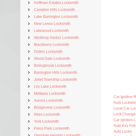
Hoffman Estates Locksmith
Campton Hills Locksmith
Lake Barrington Locksmith
New Lenox Locksmith
Lakewood Locksmith
Winthrop Harbor Locksmith
Blackberry Locksmith
Dolton Locksmith
Wood Dale Locksmith
Bolingbrook Locksmith
Barrington Hills Locksmith
Joliet Township Locksmith
Lily Lake Locksmith
Mettawa Locksmith
Car Ignition 
Aurora Locksmith
Auto Locksm
Bridgeview Locksmith
Local Car Lo
Lock Change
Niles Locksmith
Car Ignition 
York Locksmith
Auto Key Fo
Palos Park Locksmith
Auto Locks
Glendale Heights Locksmith