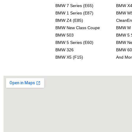
BMW 7 Series (E65)
BMW X
BMW 1 Series (E87)
BMW M
BMW Z4 (E85)
CleanEn
BMW New Class Coupe
BMW M 
BMW 503
BMW 5 S
BMW 5 Series (E60)
BMW Ne
BMW 326
BMW 60
BMW X5 (F15)
And Mor