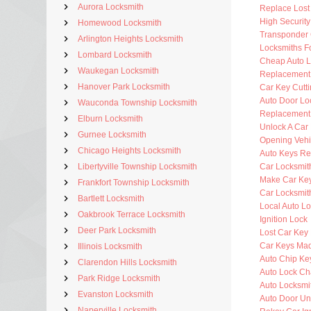
Aurora Locksmith
Replace Lost
High Securit
Homewood Locksmith
Transponder 
Arlington Heights Locksmith
Locksmiths F
Lombard Locksmith
Cheap Auto L
Waukegan Locksmith
Replacement
Hanover Park Locksmith
Car Key Cutt
Auto Door Lo
Wauconda Township Locksmith
Replacement 
Elburn Locksmith
Unlock A Car
Gurnee Locksmith
Opening Vehi
Chicago Heights Locksmith
Auto Keys R
Libertyville Township Locksmith
Car Locksmit
Make Car Ke
Frankfort Township Locksmith
Car Locksmit
Bartlett Locksmith
Local Auto L
Oakbrook Terrace Locksmith
Ignition Lock
Deer Park Locksmith
Lost Car Key
Car Keys Ma
Illinois Locksmith
Auto Chip Ke
Clarendon Hills Locksmith
Auto Lock C
Park Ridge Locksmith
Auto Locksmi
Evanston Locksmith
Auto Door Un
Naperville Locksmith