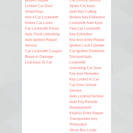
Ignition Repair
Car Unlock Service
Locked Car Door
Spare Car Keys
Smart Keys
Auto Key Cutting
Hire A Car Locksmith
Broken Key Extraction
Rekey Car Locks
Locksmith Auto Keys
Car Locksmith Prices
Fast Car Locksmith
Auto Trunk Unlocking
Key Extraction
Auto Ignition Repair
Key-less Entry Repair
Service
Ignition Lock Cylinder
Car Locksmith Coupon
Car Ignition Problems
Break-in Damage
Discount Auto
Lost Keys To Car
Locksmith
Unlocking Car Door
Key-less Remotes
Key Locked in Car
Car Door Unlock
Service
Auto Lockout Service
Auto Key Remote
Replacement
Keyless Entry Repair
Transponder Key
Production
Glove Box Locks