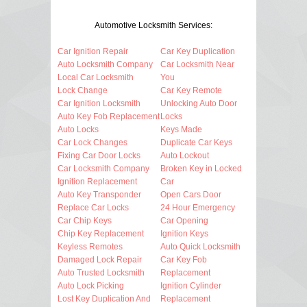
Automotive Locksmith Services:
Car Ignition Repair
Car Key Duplication
Auto Locksmith Company
Car Locksmith Near
Local Car Locksmith
You
Lock Change
Car Key Remote
Car Ignition Locksmith
Unlocking Auto Door
Auto Key Fob Replacement
Locks
Auto Locks
Keys Made
Car Lock Changes
Duplicate Car Keys
Fixing Car Door Locks
Auto Lockout
Car Locksmith Company
Broken Key in Locked
Ignition Replacement
Car
Auto Key Transponder
Open Cars Door
Replace Car Locks
24 Hour Emergency
Car Chip Keys
Car Opening
Chip Key Replacement
Ignition Keys
Keyless Remotes
Auto Quick Locksmith
Damaged Lock Repair
Car Key Fob
Auto Trusted Locksmith
Replacement
Auto Lock Picking
Ignition Cylinder
Lost Key Duplication And
Replacement