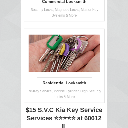
Commercial Locksmith
Security Locks, Magnetic Locks, Master Key
Systems & More
Residential Locksmith
Re-Key Service, Mortise Cylinder, High Security
Locks & More
$15 S.V.C Kia Key Service
Services ⭐⭐⭐⭐⭐ at 60612
IL