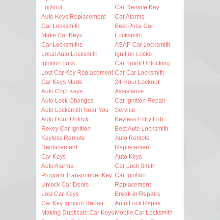
Lockout
Car Remote Key
Auto Keys Replacement
Car Alarms
Car Locksmith
Best Price Car
Make Car Keys
Locksmith
Car Locksmiths
ASAP Car Locksmith
Local Auto Locksmith
Ignition Locks
Ignition Lock
Car Trunk Unlocking
Lost Car Key Replacement
Car Car Locksmith
Car Keys Made
24 Hour Lockout
Auto Chip Keys
Assistance
Auto Lock Changes
Car Ignition Repair
Auto Locksmith Near You
Service
Auto Door Unlock
Keyless Entry Fob
Rekey Car Ignition
Best Auto Locksmith
Keyless Remote
Auto Remote
Replacement
Replacement
Car Keys
Auto Keys
Auto Alarms
Car Lock Smith
Program Transponder Key
Car Ignition
Unlock Car Doors
Replacement
Lost Car Keys
Break-in Repairs
Car Key Ignition Repair
Auto Lock Repair
Making Duplicate Car Keys
Mobile Car Locksmith