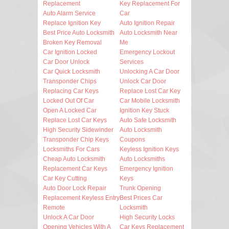
Replacement
Key Replacement For
Auto Alarm Service
Car
Replace Ignition Key
Auto Ignition Repair
Best Price Auto Locksmith
Auto Locksmith Near
Broken Key Removal
Me
Car Ignition Locked
Emergency Lockout
Car Door Unlock
Services
Car Quick Locksmith
Unlocking A Car Door
Transponder Chips
Unlock Car Door
Replacing Car Keys
Replace Lost Car Key
Locked Out Of Car
Car Mobile Locksmith
Open A Locked Car
Ignition Key Stuck
Replace Lost Car Keys
Auto Safe Locksmith
High Security Sidewinder
Auto Locksmith
Transponder Chip Keys
Coupons
Locksmiths For Cars
Keyless Ignition Keys
Cheap Auto Locksmith
Auto Locksmiths
Replacement Car Keys
Emergency Ignition
Car Key Cutting
Keys
Auto Door Lock Repair
Trunk Opening
Replacement Keyless Entry
Best Prices Car
Remote
Locksmith
Unlock A Car Door
High Security Locks
Opening Vehicles With A
Car Keys Replacement