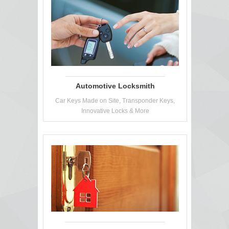
Automotive Locksmith
Car Keys Made on Site, Transponder Keys,
Innovative Locks & More