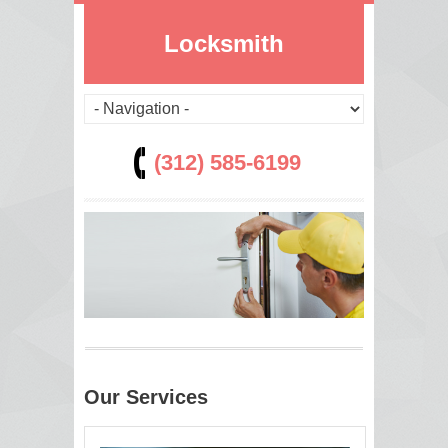
Locksmith
(312) 585-6199
Our Services