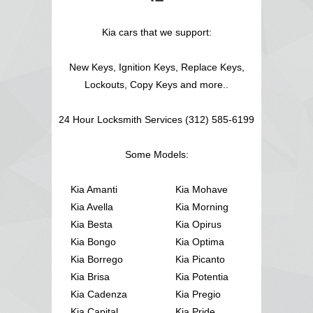
Kia cars that we support:
New Keys, Ignition Keys, Replace Keys,
Lockouts, Copy Keys and more..
24 Hour Locksmith Services (312) 585-6199
Some Models:
Kia Amanti
Kia Mohave
Kia Avella
Kia Morning
Kia Besta
Kia Opirus
Kia Bongo
Kia Optima
Kia Borrego
Kia Picanto
Kia Brisa
Kia Potentia
Kia Cadenza
Kia Pregio
Kia Capital
Kia Pride