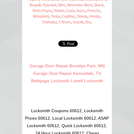
Bugatti
,
Hyundai
,
Mini
,
Mercedes-Benz
,
Buick
,
Rolls Royce
,
Noble
,
Coda
,
Isuzu
,
Porsche
,
Mitsubishi
,
Tesla
,
Cadillac
,
Skoda
,
Honda
,
Daihatsu
,
Citroen
,
Suzuki
,
Kia
,
Garage Door Repair Brooklyn Park, MN
Garage Door Repair Kennedale, TX
Bethpage Locksmith
Lowell Locksmith
Locksmith Coupons 60612, Locksmith
Prices 60612, Local Locksmith 60612, ASAP
Locksmith 60612, Quick Locksmith 60612,
24 Hour Locksmith 60612, Cheap