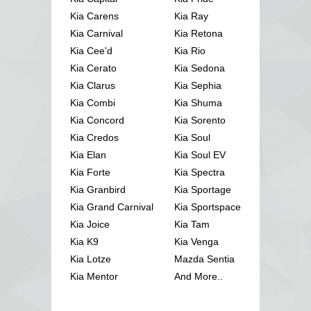
Kia Carens
Kia Ray
Kia Carnival
Kia Retona
Kia Cee'd
Kia Rio
Kia Cerato
Kia Sedona
Kia Clarus
Kia Sephia
Kia Combi
Kia Shuma
Kia Concord
Kia Sorento
Kia Credos
Kia Soul
Kia Elan
Kia Soul EV
Kia Forte
Kia Spectra
Kia Granbird
Kia Sportage
Kia Grand Carnival
Kia Sportspace
Kia Joice
Kia Tam
Kia K9
Kia Venga
Kia Lotze
Mazda Sentia
Kia Mentor
And More..