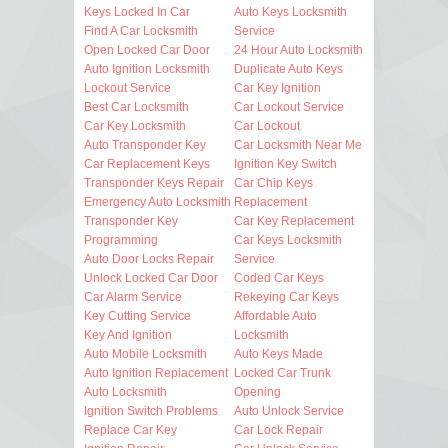
Keys Locked In Car
Auto Keys Locksmith
Find A Car Locksmith
Service
Open Locked Car Door
24 Hour Auto Locksmith
Auto Ignition Locksmith
Duplicate Auto Keys
Lockout Service
Car Key Ignition
Best Car Locksmith
Car Lockout Service
Car Key Locksmith
Car Lockout
Auto Transponder Key
Car Locksmith Near Me
Car Replacement Keys
Ignition Key Switch
Transponder Keys Repair
Car Chip Keys
Emergency Auto Locksmith
Replacement
Transponder Key
Car Key Replacement
Programming
Car Keys Locksmith
Auto Door Locks Repair
Service
Unlock Locked Car Door
Coded Car Keys
Car Alarm Service
Rekeying Car Keys
Key Cutting Service
Affordable Auto
Key And Ignition
Locksmith
Auto Mobile Locksmith
Auto Keys Made
Auto Ignition Replacement
Locked Car Trunk
Auto Locksmith
Opening
Ignition Switch Problems
Auto Unlock Service
Replace Car Key
Car Lock Repair