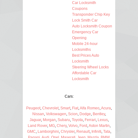
Car Locksmith
Coupons
Transponder Chip Key
Lock Smith Car
Auto Locksmith Coupon
Emergency Car
Opening
Mobile 24-hour
Locksmiths
Best Prices Auto
Locksmith
Steering Wheel Locks
Affordable Car
Locksmith
Cars:
Peugeot
,
Chevrolet
,
Smart
,
Fiat
,
Alfa Romeo
,
Acura
,
Nissan
,
Volkswagen
,
Scion
,
Dodge
,
Bentley
,
Jaguar
,
Morgan
,
Subaru
,
Toyota
,
Ferrari
,
Lexus
,
Land Rover
,
MG
,
Chery
,
Volvo
,
Ford
,
Aston Martin
,
GMC
,
Lamborghini
,
Chrysler
,
Renault
,
Infiniti
,
Tata
,
Pagani
,
Audi
,
Opel
,
Maserati
,
Jeep
,
Mazda
,
BMW
,