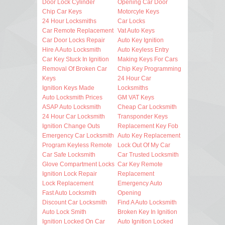
Door Lock Cylinder
Opening Car Door
Chip Car Keys
Motorcyle Keys
24 Hour Locksmiths
Car Locks
Car Remote Replacement
Vat Auto Keys
Car Door Locks Repair
Auto Key Ignition
Hire A Auto Locksmith
Auto Keyless Entry
Car Key Stuck In Ignition
Making Keys For Cars
Removal Of Broken Car
Chip Key Programming
Keys
24 Hour Car
Ignition Keys Made
Locksmiths
Auto Locksmith Prices
GM VAT Keys
ASAP Auto Locksmith
Cheap Car Locksmith
24 Hour Car Locksmith
Transponder Keys
Ignition Change Outs
Replacement Key Fob
Emergency Car Locksmith
Auto Key Replacement
Program Keyless Remote
Lock Out Of My Car
Car Safe Locksmith
Car Trusted Locksmith
Glove Compartment Locks
Car Key Remote
Ignition Lock Repair
Replacement
Lock Replacement
Emergency Auto
Fast Auto Locksmith
Opening
Discount Car Locksmith
Find A Auto Locksmith
Auto Lock Smith
Broken Key In Ignition
Ignition Locked On Car
Auto Ignition Locked