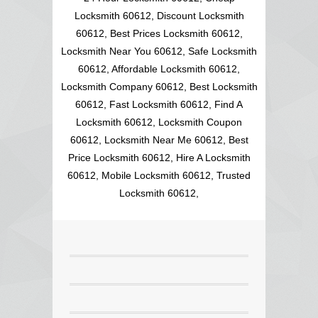
Locksmith 60612, Discount Locksmith
60612, Best Prices Locksmith 60612,
Locksmith Near You 60612, Safe Locksmith
60612, Affordable Locksmith 60612,
Locksmith Company 60612, Best Locksmith
60612, Fast Locksmith 60612, Find A
Locksmith 60612, Locksmith Coupon
60612, Locksmith Near Me 60612, Best
Price Locksmith 60612, Hire A Locksmith
60612, Mobile Locksmith 60612, Trusted
Locksmith 60612,