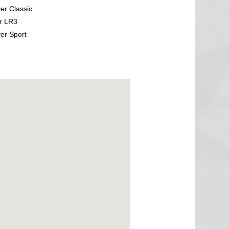
r Classic
r LR3
er Sport