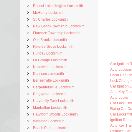
Round Lake Heights Locksmith
McHenry Locksmith
St. Charles Locksmith
New Lenox Township Locksmith
Florence Township Locksmith
Oak Brook Locksmith
Pingree Grove Locksmith
Huntley Locksmith
La Grange Locksmith
Car Ignition 
Naperville Locksmith
Auto Locksm
Dunham Locksmith
Local Car Lo
Bensenville Locksmith
Lock Change
Car Ignition 
Carpentersville Locksmith
Auto Key Fo
Ringwood Locksmith
Auto Locks
University Park Locksmith
Car Lock Ch
Manhattan Locksmith
Fixing Car D
Hawthorn Woods Locksmith
Car Locksmi
Ignition Rep
Wheaton Locksmith
Auto Key Tra
Beach Park Locksmith
Replace Car 