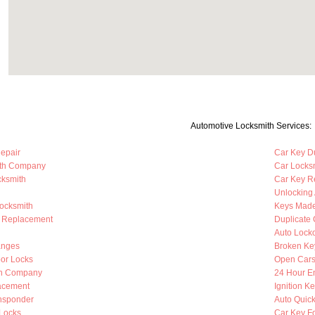
Automotive Locksmith Services:
Repair
Car Key Du
ith Company
Car Locks
cksmith
Car Key R
Unlocking
Locksmith
Keys Mad
b Replacement
Duplicate 
Auto Lock
anges
Broken Ke
oor Locks
Open Cars
th Company
24 Hour E
lacement
Ignition K
nsponder
Auto Quic
Locks
Car Key F