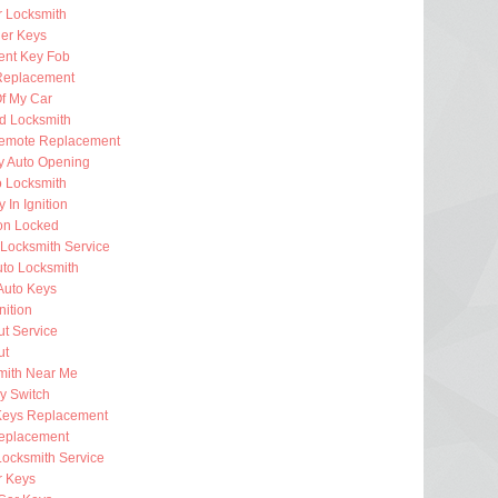
 Locksmith
er Keys
nt Key Fob
Replacement
f My Car
d Locksmith
emote Replacement
 Auto Opening
o Locksmith
 In Ignition
ion Locked
Locksmith Service
uto Locksmith
Auto Keys
nition
t Service
ut
mith Near Me
ey Switch
Keys Replacement
eplacement
Locksmith Service
 Keys