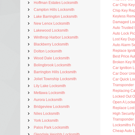
Hoffman Estates Locksmith
Car Chip Key
Campton Hills Locksmith
Chip Key Re
Keyless Rem
Lake Barrington Locksmith
Damaged Loc
New Lenox Locksmith
Auto Trusted
Lakewood Locksmith
Auto Lock Pic
Winthrop Harbor Locksmith
Lost Key Dup
Blackberry Locksmith
Auto Alarm Se
Replace Ignit
Dolton Locksmith
Best Price Au
Wood Dale Locksmith
Broken Key 
Bolingbrook Locksmith
Car Ignition 
Barrington Hills Locksmith
Car Door Unl
Joliet Township Locksmith
Car Quick Lo
Transponder 
Lily Lake Locksmith
Replacing Ca
Mettawa Locksmith
Locked Out O
Aurora Locksmith
Open A Locke
Bridgeview Locksmith
Replace Lost
Niles Locksmith
High Securit
Transponder 
York Locksmith
Locksmiths F
Palos Park Locksmith
Cheap Auto L
Glendale Heights Locksmith