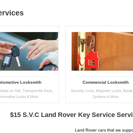
ervices
utomotive Locksmith
Commercial Locksmith
Made on Site, Transponder Keys,
Security Locks, Magnetic Locks, Maste
Innovative Locks & More
Systems & More
$15 S.V.C Land Rover Key Service Serv
Land Rover cars that we suppo