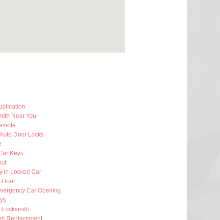
plication
mith Near You
emote
 Auto Door Locks
e
Car Keys
out
y in Locked Car
 Door
mergency Car Opening
eys
k Locksmith
ob Replacement