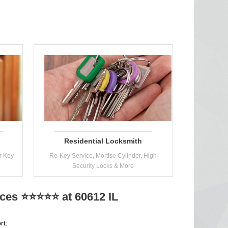
Residential Locksmith
r Key
Re-Key Service, Mortise Cylinder, High
Security Locks & More
ices ⭐⭐⭐⭐⭐ at 60612 IL
rt: