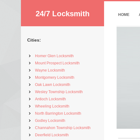
24/7 Locksmith
HOME
Cities:
Homer Glen Locksmith
Mount Prospect Locksmith
Wayne Locksmith
Montgomery Locksmith
Oak Lawn Locksmith
Wesley Township Locksmith
Antioch Locksmith
Wheeling Locksmith
North Barrington Locksmith
Godley Locksmith
Channahon Township Locksmith
Deerfield Locksmith