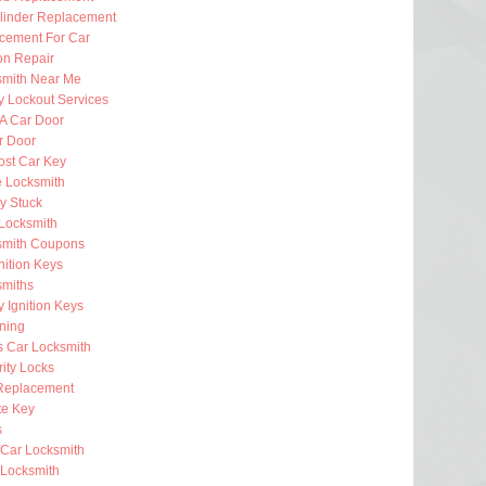
ylinder Replacement
cement For Car
ion Repair
smith Near Me
 Lockout Services
 A Car Door
r Door
ost Car Key
e Locksmith
ey Stuck
Locksmith
smith Coupons
nition Keys
smiths
 Ignition Keys
ning
s Car Locksmith
ity Locks
Replacement
e Key
s
 Car Locksmith
Locksmith