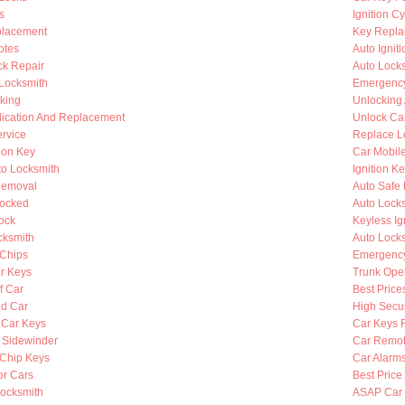
s
Ignition C
placement
Key Repla
otes
Auto Ignit
k Repair
Auto Lock
 Locksmith
Emergency
king
Unlocking
lication And Replacement
Unlock Ca
rvice
Replace L
ion Key
Car Mobil
to Locksmith
Ignition K
Removal
Auto Safe 
Locked
Auto Lock
ock
Keyless Ig
cksmith
Auto Lock
Chips
Emergency
r Keys
Trunk Ope
f Car
Best Price
d Car
High Secur
 Car Keys
Car Keys 
y Sidewinder
Car Remot
Chip Keys
Car Alarm
or Cars
Best Price
ocksmith
ASAP Car 