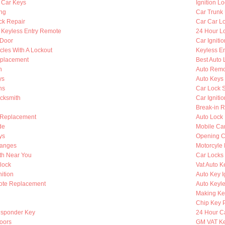
 Car Keys
Ignition L
ing
Car Trunk
ck Repair
Car Car L
Keyless Entry Remote
24 Hour Lo
 Door
Car Igniti
cles With A Lockout
Keyless En
eplacement
Best Auto 
h
Auto Remo
ys
Auto Keys
hs
Car Lock 
ocksmith
Car Igniti
Break-in R
 Replacement
Auto Lock
de
Mobile Ca
ys
Opening C
hanges
Motorcyle
th Near You
Car Locks
lock
Vat Auto K
ition
Auto Key I
ote Replacement
Auto Keyle
Making Ke
Chip Key 
nsponder Key
24 Hour C
oors
GM VAT K