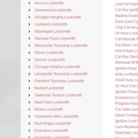
Aurora Locksmith
Lost Car Key
Car Key Ignit
Homewood Locksmith
Making Dupli
Arlington Heights Locksmith
Door Lock Cy
Lombard Locksmith
Chip Car Key
Waukegan Locksmith
24 Hour Lock
Hanover Park Locksmith
Car Remote 
Car Door Loc
Wauconda Township Locksmith
Hire A Auto L
Elburn Locksmith
Car Key Stuck
Gurnee Locksmith
Removal Of B
Chicago Heights Locksmith
Ignition Key
Libertyville Township Locksmith
Auto Locksmit
ASAP Auto Lo
Frankfort Township Locksmith
24 Hour Car 
Bartlett Locksmith
Ignition Cha
Oakbrook Terrace Locksmith
Emergency C
Deer Park Locksmith
Program Key
Illinois Locksmith
Car Safe Loc
Glove Compa
Clarendon Hills Locksmith
Ignition Lock
Park Ridge Locksmith
Lock Replac
Evanston Locksmith
Fast Auto Loc
Naperville Locksmith