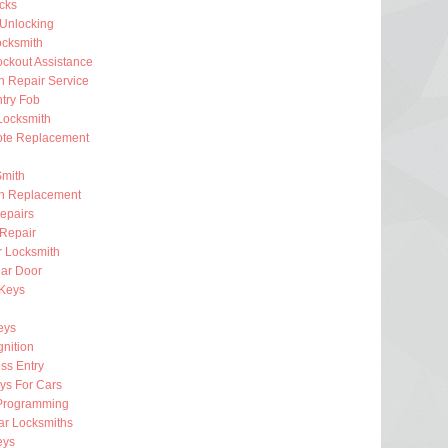
ocks
 Unlocking
ocksmith
ckout Assistance
on Repair Service
try Fob
Locksmith
te Replacement
Smith
on Replacement
epairs
 Repair
r Locksmith
ar Door
 Keys
eys
gnition
ss Entry
ys For Cars
Programming
ar Locksmiths
eys