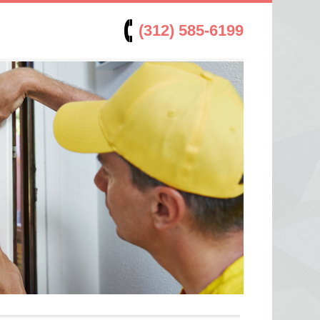
(312) 585-6199