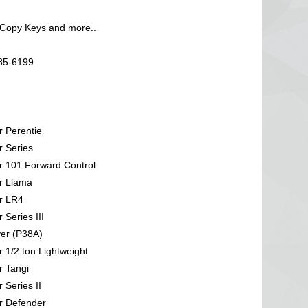
 Copy Keys and more..
585-6199
 Perentie
 Series
 101 Forward Control
r Llama
r LR4
Series III
er (P38A)
 1/2 ton Lightweight
 Tangi
 Series II
r Defender