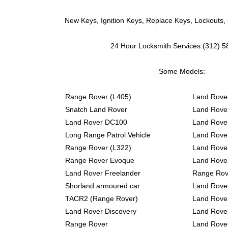
New Keys, Ignition Keys, Replace Keys, Lockouts,
24 Hour Locksmith Services (312) 
Some Models:
Range Rover (L405)
Land Rover
Snatch Land Rover
Land Rover
Land Rover DC100
Land Rover
Long Range Patrol Vehicle
Land Rove
Range Rover (L322)
Land Rove
Range Rover Evoque
Land Rover 
Land Rover Freelander
Range Rov
Shorland armoured car
Land Rover
TACR2 (Range Rover)
Land Rover
Land Rover Discovery
Land Rover
Range Rover
Land Rove