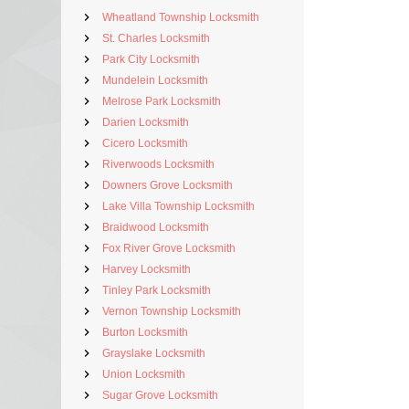
Wheatland Township Locksmith
St. Charles Locksmith
Park City Locksmith
Mundelein Locksmith
Melrose Park Locksmith
Darien Locksmith
Cicero Locksmith
Riverwoods Locksmith
Downers Grove Locksmith
Lake Villa Township Locksmith
Braidwood Locksmith
Fox River Grove Locksmith
Harvey Locksmith
Tinley Park Locksmith
Vernon Township Locksmith
Burton Locksmith
Grayslake Locksmith
Union Locksmith
Sugar Grove Locksmith