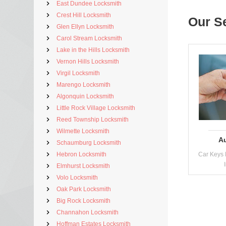
East Dundee Locksmith
Crest Hill Locksmith
Our S
Glen Ellyn Locksmith
Carol Stream Locksmith
Lake in the Hills Locksmith
Vernon Hills Locksmith
Virgil Locksmith
Marengo Locksmith
Algonquin Locksmith
Little Rock Village Locksmith
Reed Township Locksmith
Wilmette Locksmith
A
Schaumburg Locksmith
Hebron Locksmith
Car Keys 
Elmhurst Locksmith
Volo Locksmith
Oak Park Locksmith
Big Rock Locksmith
Channahon Locksmith
Hoffman Estates Locksmith