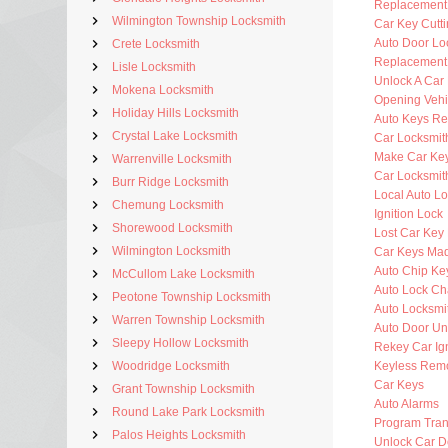
Replacement
Wilmington Township Locksmith
Car Key Cutt
Auto Door Lo
Crete Locksmith
Replacement 
Lisle Locksmith
Unlock A Car
Mokena Locksmith
Opening Vehi
Holiday Hills Locksmith
Auto Keys R
Crystal Lake Locksmith
Car Locksmit
Make Car Ke
Warrenville Locksmith
Car Locksmit
Burr Ridge Locksmith
Local Auto L
Chemung Locksmith
Ignition Lock
Shorewood Locksmith
Lost Car Key
Wilmington Locksmith
Car Keys Ma
Auto Chip Ke
McCullom Lake Locksmith
Auto Lock C
Peotone Township Locksmith
Auto Locksmi
Warren Township Locksmith
Auto Door Un
Sleepy Hollow Locksmith
Rekey Car Ign
Woodridge Locksmith
Keyless Rem
Car Keys
Grant Township Locksmith
Auto Alarms
Round Lake Park Locksmith
Program Tra
Palos Heights Locksmith
Unlock Car D