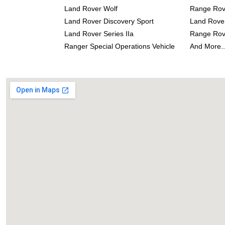
Land Rover Wolf
Range Rove
Land Rover Discovery Sport
Land Rove
Land Rover Series IIa
Range Rov
Ranger Special Operations Vehicle
And More..