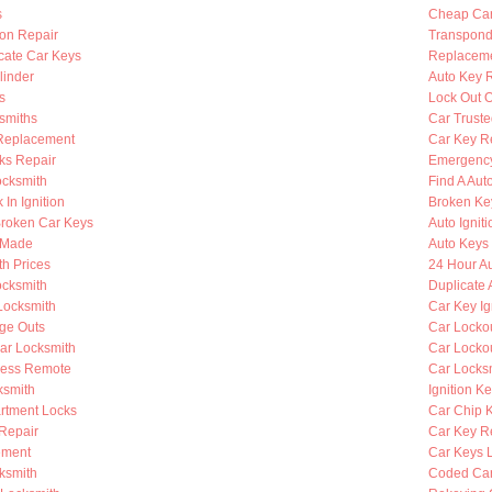
s
Cheap Car
ion Repair
Transpond
cate Car Keys
Replaceme
linder
Auto Key 
s
Lock Out O
smiths
Car Truste
Replacement
Car Key R
ks Repair
Emergency
ocksmith
Find A Aut
 In Ignition
Broken Key
roken Car Keys
Auto Ignit
s Made
Auto Keys 
h Prices
24 Hour A
cksmith
Duplicate 
Locksmith
Car Key Ig
nge Outs
Car Lockou
ar Locksmith
Car Locko
less Remote
Car Locks
ksmith
Ignition K
rtment Locks
Car Chip 
 Repair
Car Key R
ement
Car Keys 
ksmith
Coded Car