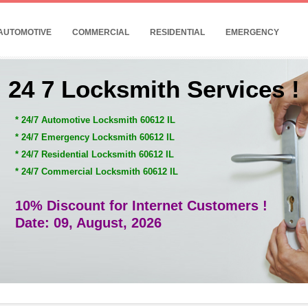
AUTOMOTIVE
COMMERCIAL
RESIDENTIAL
EMERGENCY
24 7 Locksmith Services !
* 24/7 Automotive Locksmith 60612 IL
* 24/7 Emergency Locksmith 60612 IL
* 24/7 Residential Locksmith 60612 IL
* 24/7 Commercial Locksmith 60612 IL
10% Discount for Internet Customers !
Date: 09, August, 2026