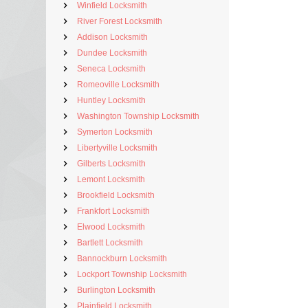
Winfield Locksmith
River Forest Locksmith
Addison Locksmith
Dundee Locksmith
Seneca Locksmith
Romeoville Locksmith
Huntley Locksmith
Washington Township Locksmith
Symerton Locksmith
Libertyville Locksmith
Gilberts Locksmith
Lemont Locksmith
Brookfield Locksmith
Frankfort Locksmith
Elwood Locksmith
Bartlett Locksmith
Bannockburn Locksmith
Lockport Township Locksmith
Burlington Locksmith
Plainfield Locksmith